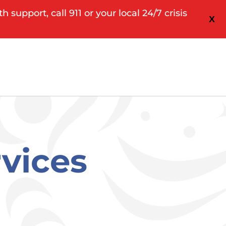
upport, call 911 or your local 24/7 crisis
X
rvices