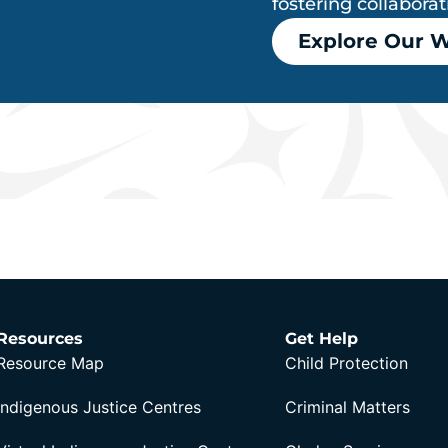
fostering collabora
Explore Our 
Resources
Get Help
Resource Map
Child Protection
Indigenous Justice Centres
Criminal Matters