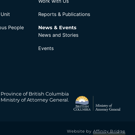
Work with Us
 Unit
Reports & Publications
nous People
News & Events
News and Stories
Events
 Province of British Columbia
Ministry of Attorney General.
Website by
Affinity Bridge