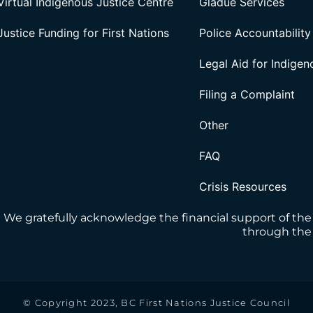
Virtual Indigenous Justice Centre
Gladue Services
Justice Funding for First Nations
Police Accountability
Legal Aid for Indige
Filing a Complaint
Other
FAQ
Crisis Resources
We gratefully acknowledge the financial support of the
through the 
© Copyright 2023, BC First Nations Justice Council