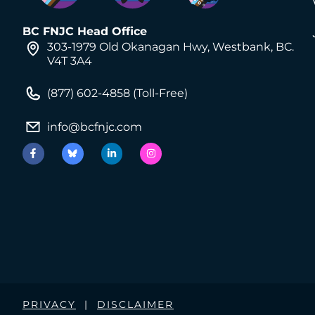
BC FNJC Head Office
303-1979 Old Okanagan Hwy, Westbank, BC.
V4T 3A4
(877) 602-4858 (Toll-Free)
info@bcfnjc.com
PRIVACY
|
DISCLAIMER