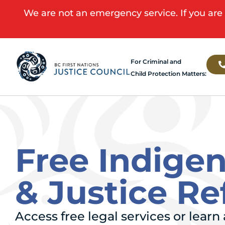
We are not an emergency service. If you are 
For Criminal and
Child Protection Matters:
Free Indige
& Justice R
Access free legal services or lear