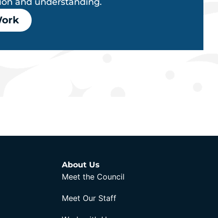
tion and understanding.
Work
About Us
Meet the Council
Meet Our Staff