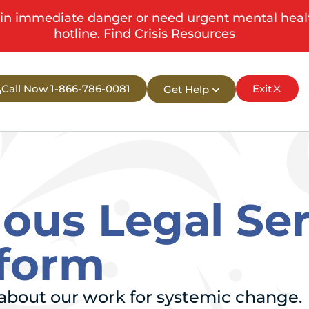
in immediate danger or need urgent mental health s
hotline.
Find Crisis Resources
Call Now 1-866-786-0081
Exit
Get Help
nous Legal Se
eform
n about our work for systemic change.