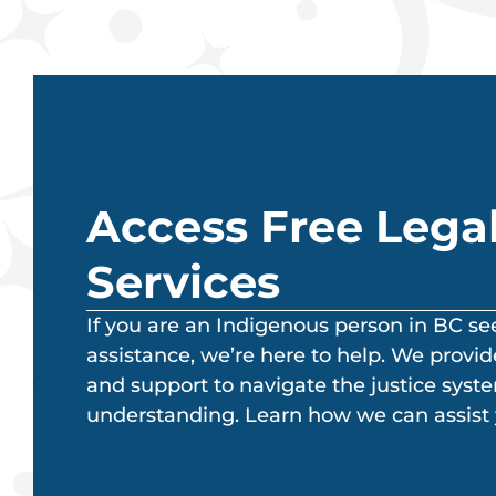
Access Free Lega
Services
If you are an Indigenous person in BC se
assistance, we’re here to help. We provide
and support to navigate the justice syst
understanding. Learn how we can assist 