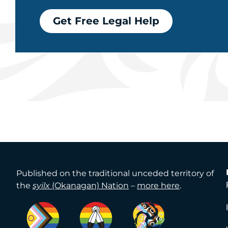
Get Free Legal Help
Published on the traditional unceded territory of
the
syilx
(Okanagan) Nation
–
more here
.