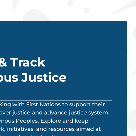
& Track
us Justice
ng with First Nations to support their
over justice and advance justice system
genous Peoples. Explore and keep
, initiatives, and resources aimed at