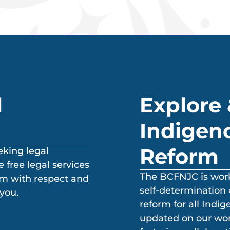
l
Explore 
Indigeno
Reform
eking legal
 free legal services
The BCFNJC is worki
em with respect and
self-determination 
you.
reform for all Indi
updated on our work