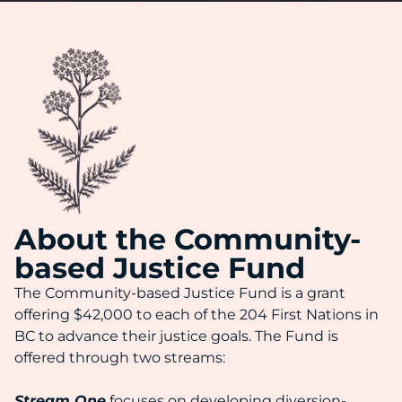
About the Community-
based Justice Fund
The Community-based Justice Fund is a grant
offering $42,000 to each of the 204 First Nations in
BC to advance their justice goals. The Fund is
offered through two streams:
Stream One
focuses on developing diversion-