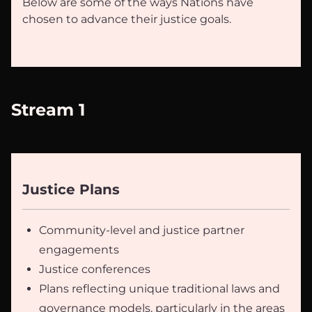
Below are some of the ways Nations have
chosen to advance their justice goals.
Stream 1
Justice Plans
Community-level and justice partner
engagements
Justice conferences
Plans reflecting unique traditional laws and
governance models, particularly in the areas