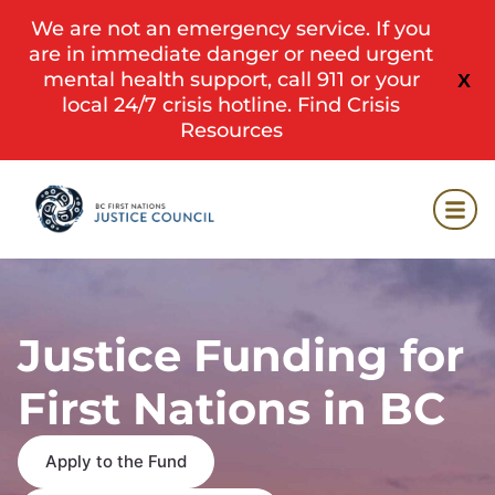
We are not an emergency service. If you
are in immediate danger or need urgent
mental health support, call 911 or your
X
local 24/7 crisis hotline.
Find Crisis
Resources
Justice Funding for
First Nations in BC
Apply to the Fund