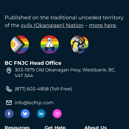
Published on the traditional unceded territory
of the
syilx
(Okanagan) Nation
–
more here
.
BC FNJC Head Office
303-1979 Old Okanagan Hwy, Westbank, BC.
V4T 3A4
(877) 602-4858 (Toll-Free)
info@bcfnjc.com
Resources
Get Help
About Us