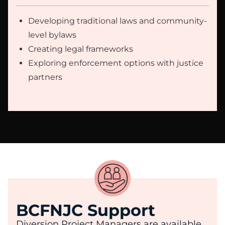
Developing traditional laws and community-
level bylaws
Creating legal frameworks
Exploring enforcement options with justice
partners
BCFNJC Support
Diversion Project Managers are available