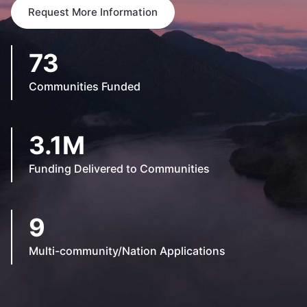
Request More Information
73
Communities Funded
3.1M
Funding Delivered to Communities
9
Multi-community/Nation Applications