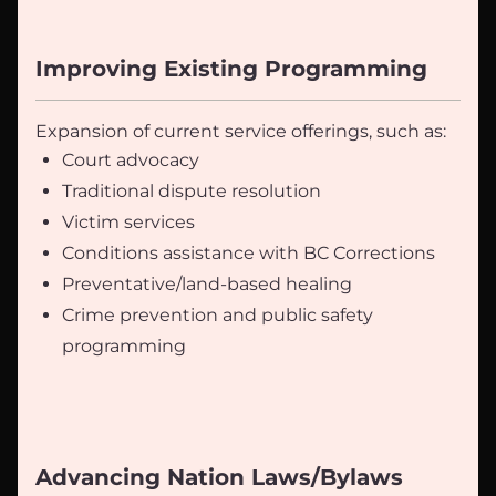
Improving Existing Programming
Expansion of current service offerings, such as:
Court advocacy
Traditional dispute resolution
Victim services
Conditions assistance with BC Corrections
Preventative/land-based healing
Crime prevention and public safety
programming
Advancing Nation Laws/Bylaws