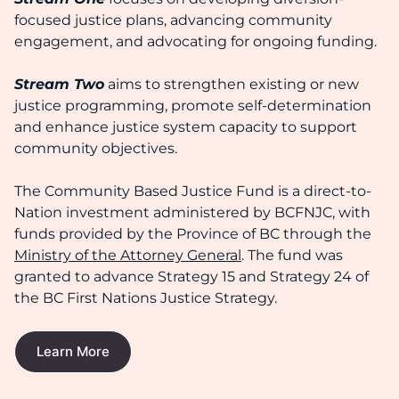
focused justice plans, advancing community
engagement, and advocating for ongoing funding.
Stream Two
aims to strengthen existing or new
justice programming, promote self-determination
and enhance justice system capacity to support
community objectives.
The Community Based Justice Fund is a direct-to-
Nation investment administered by BCFNJC, with
funds provided by the Province of BC through the
Ministry of the Attorney General
. The fund was
granted to advance Strategy 15 and Strategy 24 of
the BC First Nations Justice Strategy.
Learn More