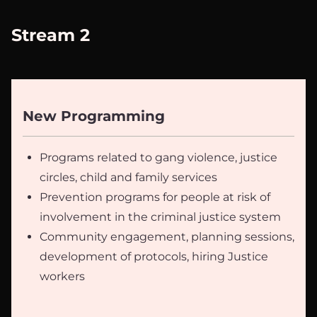
Stream 2
New Programming
Programs related to gang violence, justice
circles, child and family services
Prevention programs for people at risk of
involvement in the criminal justice system
Community engagement, planning sessions,
development of protocols, hiring Justice
workers