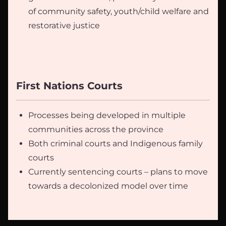
of community safety, youth/child welfare and
restorative justice
First Nations Courts
Processes being developed in multiple
communities across the province
Both criminal courts and Indigenous family
courts
Currently sentencing courts – plans to move
towards a decolonized model over time