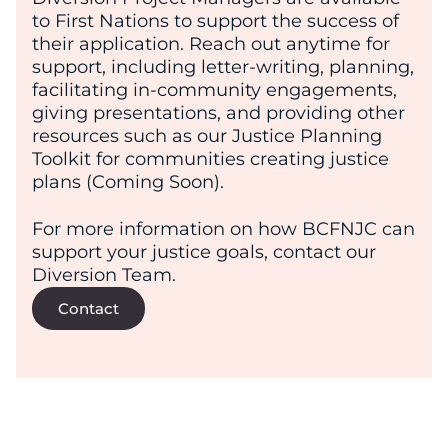
to First Nations to support the success of
their application. Reach out anytime for
support, including letter-writing, planning,
facilitating in-community engagements,
giving presentations, and providing other
resources such as our Justice Planning
Toolkit for communities creating justice
plans (Coming Soon).
For more information on how BCFNJC can
support your justice goals, contact our
Diversion Team.
Contact