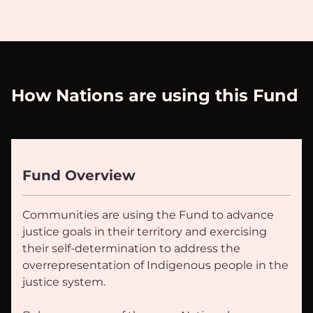
How Nations are using this Fund
Fund Overview
Communities are using the Fund to advance
justice goals in their territory and exercising
their self-determination to address the
overrepresentation of Indigenous people in the
justice system.