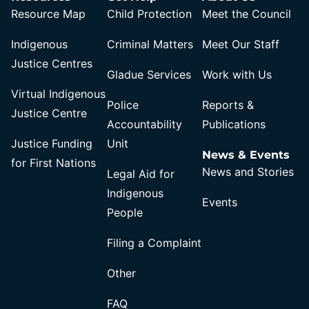
Resource Map
Child Protection
Meet the Council
Indigenous
Criminal Matters
Meet Our Staff
Justice Centres
Gladue Services
Work with Us
Virtual Indigenous
Police
Reports &
Justice Centre
Accountability
Publications
Justice Funding
Unit
News & Events
for First Nations
News and Stories
Legal Aid for
Indigenous
Events
People
Filing a Complaint
Other
FAQ