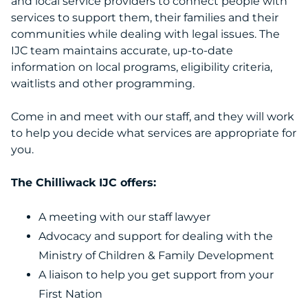
and local service providers to connect people with
services to support them, their families and their
communities while dealing with legal issues. The
IJC team maintains accurate, up-to-date
information on local programs, eligibility criteria,
waitlists and other programming.
Come in and meet with our staff, and they will work
to help you decide what services are appropriate for
you.
The Chilliwack IJC offers:
A meeting with our staff lawyer
Advocacy and support for dealing with the
Ministry of Children & Family Development
A liaison to help you get support from your
First Nation