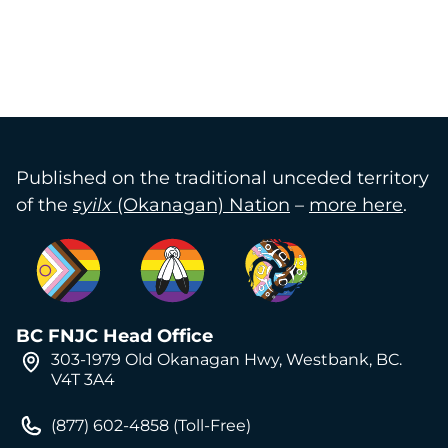
Published on the traditional unceded territory
of the
syilx
(Okanagan) Nation
–
more here
.
BC FNJC Head Office
303-1979 Old Okanagan Hwy, Westbank, BC.
V4T 3A4
(877) 602-4858 (Toll-Free)