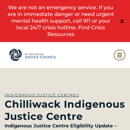
We are not an emergency service. If you
are in immediate danger or need urgent
mental health support, call 911 or your
X
local 24/7 crisis hotline.
Find Crisis
Resources
INDIGENOUS JUSTICE CENTRES
Chilliwack Indigenous
Justice Centre
Indigenous Justice Centre Eligibility Update –