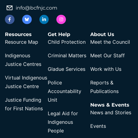
info@bcfnjc.com
Resources
Get Help
About Us
Resource Map
Child Protection
Meet the Council
Indigenous
Criminal Matters
Meet Our Staff
Justice Centres
Gladue Services
Work with Us
Virtual Indigenous
Police
Reports &
Justice Centre
Accountability
Publications
Justice Funding
Unit
News & Events
for First Nations
News and Stories
Legal Aid for
Indigenous
Events
People