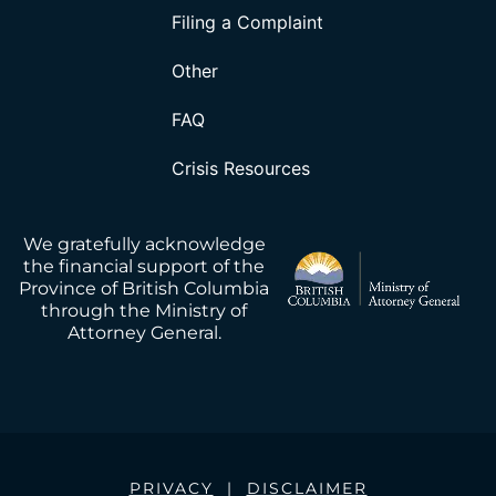
Filing a Complaint
Other
FAQ
Crisis Resources
We gratefully acknowledge
the financial support of the
Province of British Columbia
through the Ministry of
Attorney General.
PRIVACY
|
DISCLAIMER