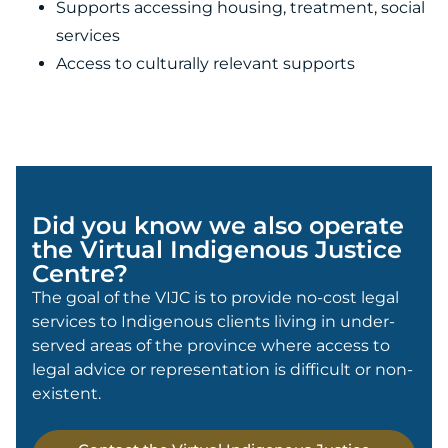
Supports accessing housing, treatment, social
services
Access to culturally relevant supports
Did you know we also operate
the Virtual Indigenous Justice
Centre?
The goal of the VIJC is to provide no-cost legal
services to Indigenous clients living in under-
served areas of the province where access to
legal advice or representation is difficult or non-
existent.