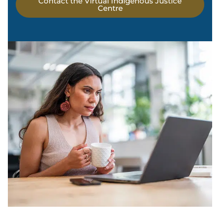
Contact the Virtual Indigenous Justice
Centre