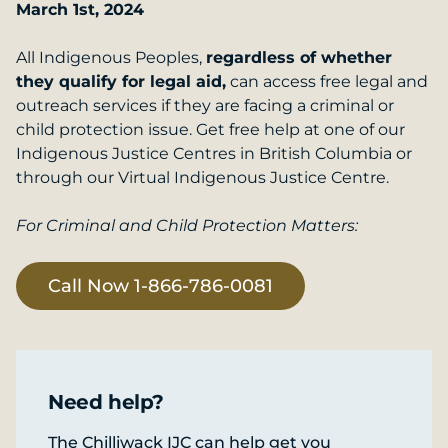
March 1st, 2024
All Indigenous Peoples,
regardless of whether
they qualify for legal aid,
can access free legal and
outreach services if they are facing a criminal or
child protection issue. Get free help at one of our
Indigenous Justice Centres in British Columbia or
through our Virtual Indigenous Justice Centre.
For Criminal and Child Protection Matters:
Call Now 1-866-786-0081
Need help?
The Chilliwack IJC can help get you