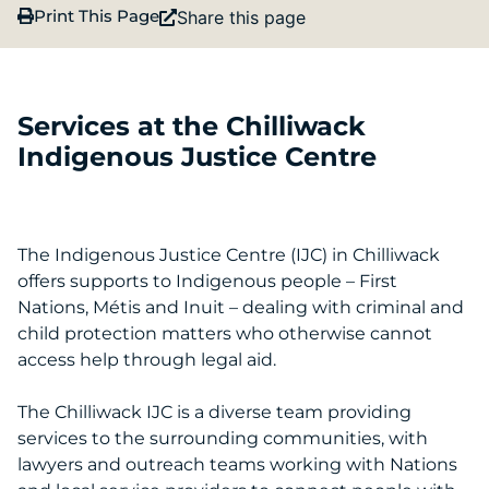
Print This Page
Share this page
Services at the Chilliwack
Indigenous Justice Centre
The Indigenous Justice Centre (IJC) in Chilliwack
offers supports to Indigenous people – First
Nations, Métis and Inuit – dealing with criminal and
child protection matters who otherwise cannot
access help through legal aid.
The Chilliwack IJC is a diverse team providing
services to the surrounding communities, with
lawyers and outreach teams working with Nations