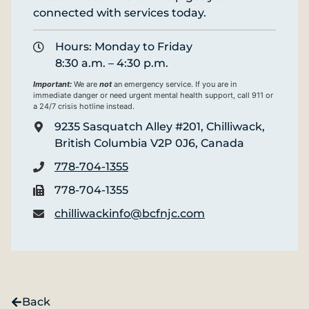
connected with services today.
Hours: Monday to Friday
8:30 a.m. – 4:30 p.m.
Important:
We are
not
an emergency service. If you are in
immediate danger or need urgent mental health support, call 911 or
a 24/7 crisis hotline instead.
9235 Sasquatch Alley #201, Chilliwack,
British Columbia V2P 0J6, Canada
778-704-1355
778-704-1355
chilliwackinfo@bcfnjc.com
Back