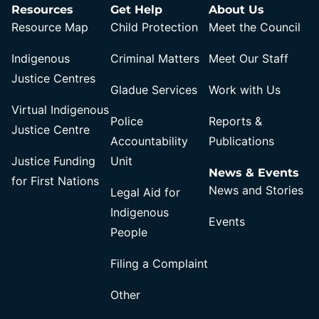
Resources
Get Help
About Us
Resource Map
Child Protection
Meet the Council
Indigenous
Criminal Matters
Meet Our Staff
Justice Centres
Gladue Services
Work with Us
Virtual Indigenous
Police
Reports &
Justice Centre
Accountability
Publications
Justice Funding
Unit
News & Events
for First Nations
News and Stories
Legal Aid for
Indigenous
Events
People
Filing a Complaint
Other