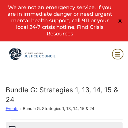
We are not an emergency service. If you
are in immediate danger or need urgent
mental health support, call 911 or your
X
local 24/7 crisis hotline.
Find Crisis
Resources
Bundle G: Strategies 1, 13, 14, 15 &
24
Events
Bundle G: Strategies 1, 13, 14, 15 & 24