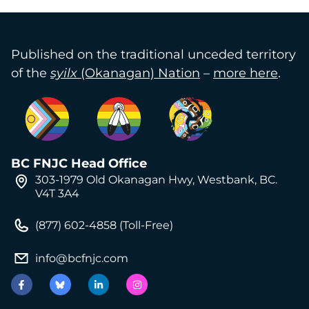
Published on the traditional unceded territory
of the
syilx
(Okanagan) Nation
–
more here
.
BC FNJC Head Office
303-1979 Old Okanagan Hwy, Westbank, BC.
V4T 3A4
(877) 602-4858 (Toll-Free)
info@bcfnjc.com