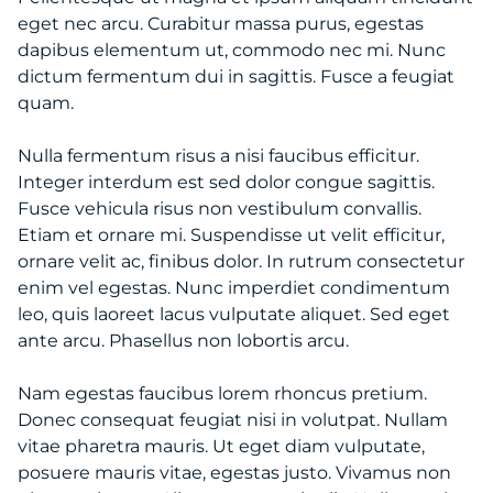
eget nec arcu. Curabitur massa purus, egestas
dapibus elementum ut, commodo nec mi. Nunc
dictum fermentum dui in sagittis. Fusce a feugiat
quam.
Nulla fermentum risus a nisi faucibus efficitur.
Integer interdum est sed dolor congue sagittis.
Fusce vehicula risus non vestibulum convallis.
Etiam et ornare mi. Suspendisse ut velit efficitur,
ornare velit ac, finibus dolor. In rutrum consectetur
enim vel egestas. Nunc imperdiet condimentum
leo, quis laoreet lacus vulputate aliquet. Sed eget
ante arcu. Phasellus non lobortis arcu.
Nam egestas faucibus lorem rhoncus pretium.
Donec consequat feugiat nisi in volutpat. Nullam
vitae pharetra mauris. Ut eget diam vulputate,
posuere mauris vitae, egestas justo. Vivamus non