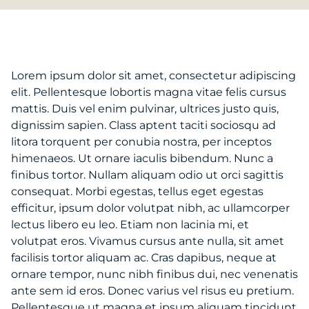
Lorem ipsum dolor sit amet, consectetur adipiscing
elit. Pellentesque lobortis magna vitae felis cursus
mattis. Duis vel enim pulvinar, ultrices justo quis,
dignissim sapien. Class aptent taciti sociosqu ad
litora torquent per conubia nostra, per inceptos
himenaeos. Ut ornare iaculis bibendum. Nunc a
finibus tortor. Nullam aliquam odio ut orci sagittis
consequat. Morbi egestas, tellus eget egestas
efficitur, ipsum dolor volutpat nibh, ac ullamcorper
lectus libero eu leo. Etiam non lacinia mi, et
volutpat eros. Vivamus cursus ante nulla, sit amet
facilisis tortor aliquam ac. Cras dapibus, neque at
ornare tempor, nunc nibh finibus dui, nec venenatis
ante sem id eros. Donec varius vel risus eu pretium.
Pellentesque ut magna et ipsum aliquam tincidunt