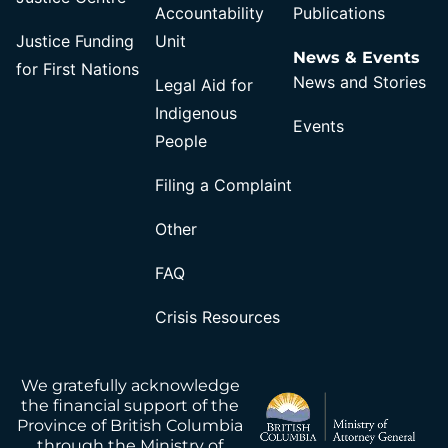
Accountability
Publications
Justice Funding
Unit
News & Events
for First Nations
News and Stories
Legal Aid for
Indigenous
Events
People
Filing a Complaint
Other
FAQ
Crisis Resources
We gratefully acknowledge
the financial support of the
Province of British Columbia
through the Ministry of