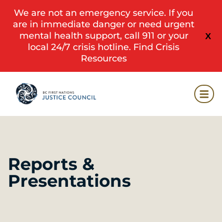
We are not an emergency service. If you
are in immediate danger or need urgent
mental health support, call 911 or your
X
local 24/7 crisis hotline.
Find Crisis
Resources
Reports &
Presentations