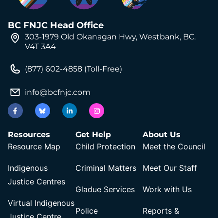
BC FNJC Head Office
303-1979 Old Okanagan Hwy, Westbank, BC.
V4T 3A4
(877) 602-4858 (Toll-Free)
info@bcfnjc.com
Resources
Get Help
About Us
Resource Map
Child Protection
Meet the Council
Indigenous
Criminal Matters
Meet Our Staff
Justice Centres
Gladue Services
Work with Us
Virtual Indigenous
Police
Reports &
Justice Centre