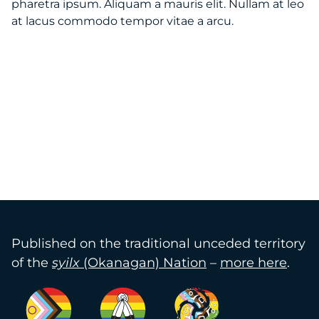
pharetra ipsum. Aliquam a mauris elit. Nullam at leo
at lacus commodo tempor vitae a arcu.
Published on the traditional unceded territory
of the
syilx
(Okanagan) Nation
–
more here
.