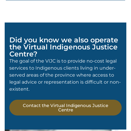
Did you know we also operate
the Virtual Indigenous Justice
Centre?
The goal of the VIJC is to provide no-cost legal
services to Indigenous clients living in under-
served areas of the province where access to
legal advice or representation is difficult or non-
existent.
Contact the Virtual Indigenous Justice
Centre