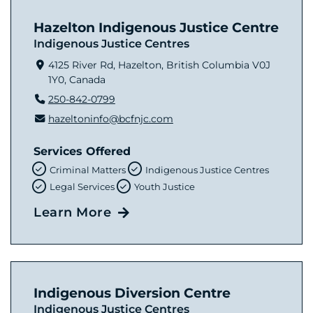
Hazelton Indigenous Justice Centre
Indigenous Justice Centres
4125 River Rd, Hazelton, British Columbia V0J
1Y0, Canada
250-842-0799
hazeltoninfo@bcfnjc.com
Services Offered
Criminal Matters
Indigenous Justice Centres
Legal Services
Youth Justice
Learn More
Indigenous Diversion Centre
Indigenous Justice Centres