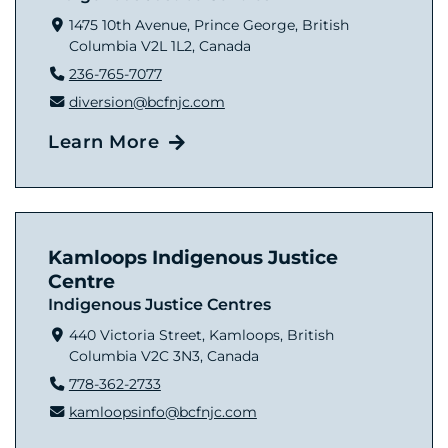
1475 10th Avenue, Prince George, British
Columbia V2L 1L2, Canada
236-765-7077
diversion@bcfnjc.com
Learn More
Kamloops Indigenous Justice
Centre
Indigenous Justice Centres
440 Victoria Street, Kamloops, British
Columbia V2C 3N3, Canada
778-362-2733
kamloopsinfo@bcfnjc.com