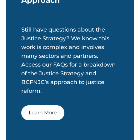
Approach
Still have questions about the
Justice Strategy? We know this
work is complex and involves
many sectors and partners.
Access our FAQs for a breakdown
of the Justice Strategy and
BCFNJC’s approach to justice
reform.
Learn More