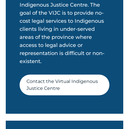
Indigenous Justice Centre. The
goal of the VIJC is to provide no-
cost legal services to Indigenous
clients living in under-served
areas of the province where
access to legal advice or
representation is difficult or non-
existent.
Contact the Virtual Indigenous
Justice Centre