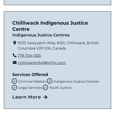
Chilliwack Indigenous Justice
Centre
Indigenous Justice Centres
9235 Sasquatch Alley #201, Chilliwack, British
Columbia V2P 0J6, Canada
778-704-1355
chilliwackinfo@bcfnjc.com
Services Offered
Criminal Matters
Indigenous Justice Centres
Legal Services
Youth Justice
Learn More