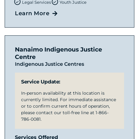
Legal Services
Youth Justice
Learn More
Nanaimo Indigenous Justice
Centre
Indigenous Justice Centres
Service Update:
In-person availability at this location is
currently limited. For immediate assistance
or to confirm current hours of operation,
please contact our toll-free line at 1-866-
786-0081.
Services Offered