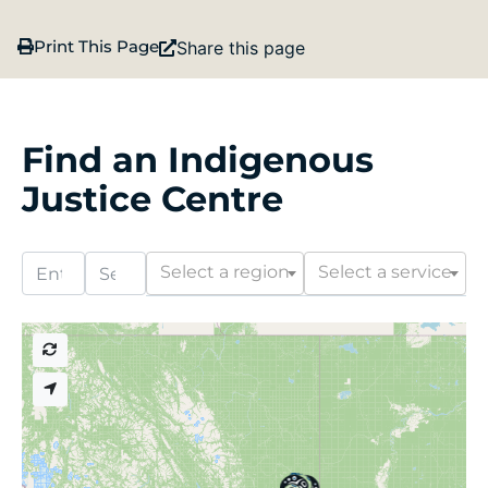
Print This Page
Share this page
Find an Indigenous
Justice Centre
Select a region
Select a service