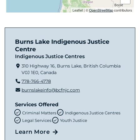
Leaflet
|
©
OpenStreetMap
contributors
Burns Lake Indigenous Justice
Centre
Indigenous Justice Centres
310 Highway 16, Burns Lake, British Columbia
V0J 1E0, Canada
778-766-4778
burnslakeinfo@bcfnjc.com
Services Offered
Criminal Matters
Indigenous Justice Centres
Legal Services
Youth Justice
Learn More