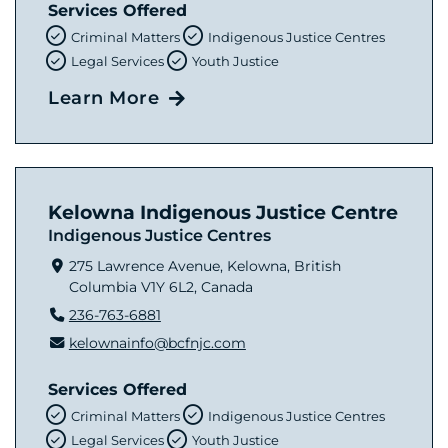
Services Offered
Criminal Matters
Indigenous Justice Centres
Legal Services
Youth Justice
Learn More
Kelowna Indigenous Justice Centre
Indigenous Justice Centres
275 Lawrence Avenue, Kelowna, British
Columbia V1Y 6L2, Canada
236-763-6881
kelownainfo@bcfnjc.com
Services Offered
Criminal Matters
Indigenous Justice Centres
Legal Services
Youth Justice