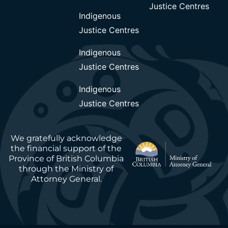
Justice Centres
Indigenous
Justice Centres
Indigenous
Justice Centres
Indigenous
Justice Centres
We gratefully acknowledge
the financial support of the
Province of British Columbia
through the Ministry of
Attorney General.