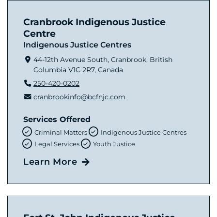
Cranbrook Indigenous Justice
Centre
Indigenous Justice Centres
44-12th Avenue South, Cranbrook, British
Columbia V1C 2R7, Canada
250-420-0202
cranbrookinfo@bcfnjc.com
Services Offered
Criminal Matters
Indigenous Justice Centres
Legal Services
Youth Justice
Learn More