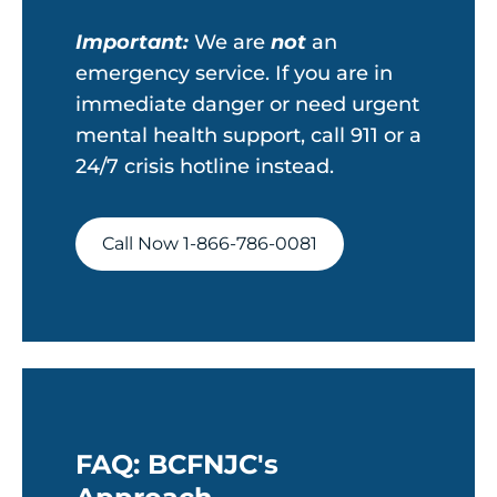
Important:
We are
not
an
emergency service. If you are in
immediate danger or need urgent
mental health support, call 911 or a
24/7 crisis hotline instead.
Call Now 1-866-786-0081
FAQ: BCFNJC's