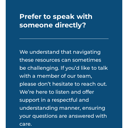
Prefer to speak with
someone directly?
We understand that navigating
these resources can sometimes
be challenging. If you’d like to talk
with a member of our team,
please don’t hesitate to reach out.
We’re here to listen and offer
support in a respectful and
understanding manner, ensuring
your questions are answered with
care.