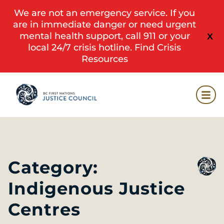
We are not an emergency service. If you
are in immediate danger or need urgent
mental health support, call 911 or your
X
local 24/7 crisis hotline.
Find Crisis
Resources
Category:
Indigenous Justice
Centres