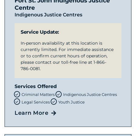
Fort St. John Indigenous Justice
Centre
Indigenous Justice Centres
Service Update:
In-person availability at this location is
currently limited. For immediate assistance
or to confirm current hours of operation,
please contact our toll-free line at 1-866-
786-0081.
Services Offered
Criminal Matters
Indigenous Justice Centres
Legal Services
Youth Justice
Learn More