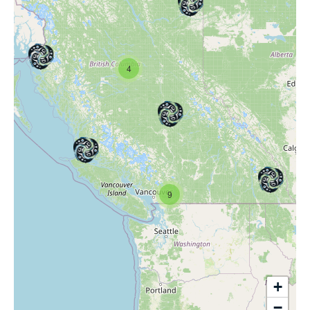
4
9
+
−