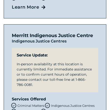
Learn More
Merritt Indigenous Justice Centre
Indigenous Justice Centres
Service Update:
In-person availability at this location is
currently limited. For immediate assistance
or to confirm current hours of operation,
please contact our toll-free line at 1-866-
786-0081.
Services Offered
Criminal Matters
Indigenous Justice Centres