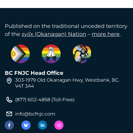
Published on the traditional unceded territory
of the
syilx
(Okanagan) Nation
–
more here
.
BC FNJC Head Office
303-1979 Old Okanagan Hwy, Westbank, BC.
V4T 3A4
(877) 602-4858 (Toll-Free)
info@bcfnjc.com