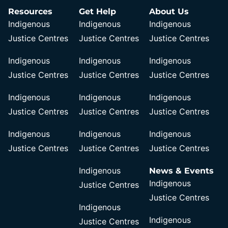
Resources
Get Help
About Us
Indigenous
Indigenous
Indigenous
Justice Centres
Justice Centres
Justice Centres
Indigenous
Indigenous
Indigenous
Justice Centres
Justice Centres
Justice Centres
Indigenous
Indigenous
Indigenous
Justice Centres
Justice Centres
Justice Centres
Indigenous
Indigenous
Indigenous
Justice Centres
Justice Centres
Justice Centres
Indigenous
News & Events
Indigenous
Justice Centres
Justice Centres
Indigenous
Indigenous
Justice Centres