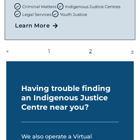
Criminal Matters
Indigenous Justice Centres
Legal Services
Youth Justice
Learn More
«
1
2
»
Having trouble finding
an Indigenous Justice
Centre near you?
We also operate a Virtual