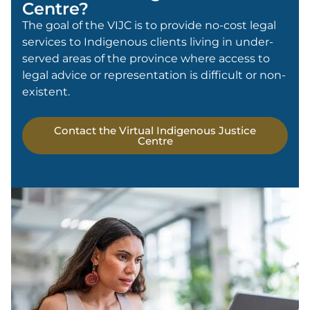
Centre?
The goal of the VIJC is to provide no-cost legal
services to Indigenous clients living in under-
served areas of the province where access to
legal advice or representation is difficult or non-
existent.
Contact the Virtual Indigenous Justice
Centre