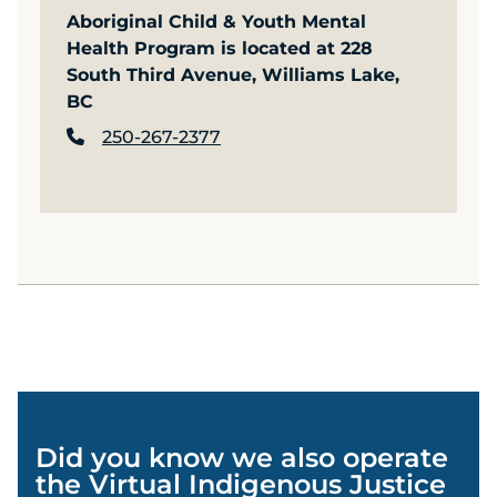
Aboriginal Child & Youth Mental
Health Program is located at 228
South Third Avenue, Williams Lake,
BC
250-267-2377
Did you know we also operate
the Virtual Indigenous Justice