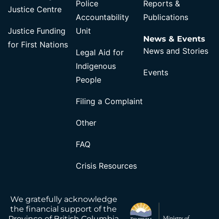
Police
Reports &
Justice Centre
Accountability
Publications
Justice Funding
Unit
News & Events
for First Nations
News and Stories
Legal Aid for
Indigenous
Events
People
Filing a Complaint
Other
FAQ
Crisis Resources
We gratefully acknowledge
the financial support of the
Province of British Columbia