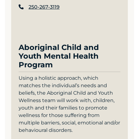
250-267-3119
Aboriginal Child and
Youth Mental Health
Program
Using a holistic approach, which
matches the individual’s needs and
beliefs, the Aboriginal Child and Youth
Wellness team will work with, children,
youth and their families to promote
wellness for those suffering from
multiple barriers, social, emotional and/or
behavioural disorders.