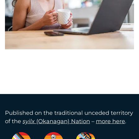
Published on the traditional unceded territory
of the
syilx
(Okanagan) Nation
–
more here
.