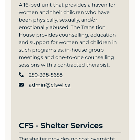
A 16-bed unit that provides a haven for
women and their children who have
been physically, sexually, and/or
emotionally abused. The Transition
House provides counselling, education
and support for women and children in
such programs as: in-house group
meetings and one-to-one counselling
sessions with a contracted therapist.
250-398-5658
admin@cfswl.ca
CFS - Shelter Services
The shelter provides no cost overnight