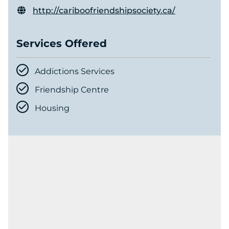
http://cariboofriendshipsociety.ca/
Services Offered
Addictions Services
Friendship Centre
Housing