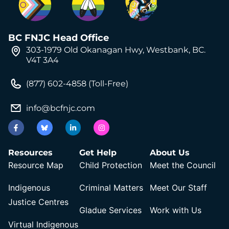
BC FNJC Head Office
303-1979 Old Okanagan Hwy, Westbank, BC.
V4T 3A4
(877) 602-4858 (Toll-Free)
info@bcfnjc.com
Resources
Get Help
About Us
Resource Map
Child Protection
Meet the Council
Indigenous
Criminal Matters
Meet Our Staff
Justice Centres
Gladue Services
Work with Us
Virtual Indigenous