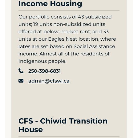
Income Housing
Our portfolio consists of 43 subsidized
units; 19 units non-subsidized units
offered at below-market rent; and 33
units at our Eagles Nest location, where
rates are set based on Social Assistance
income. Almost all of the residents of
Indigenous people.
250-398-6831
admin@cfswl.ca
CFS - Chiwid Transition
House