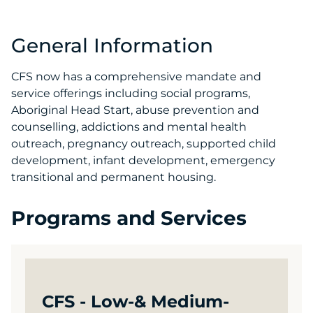
General Information
CFS now has a comprehensive mandate and
service offerings including social programs,
Aboriginal Head Start, abuse prevention and
counselling, addictions and mental health
outreach, pregnancy outreach, supported child
development, infant development, emergency
transitional and permanent housing.
Programs and Services
CFS - Low-& Medium-