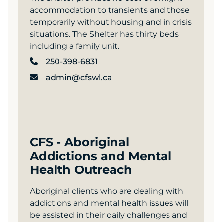
accommodation to transients and those
temporarily without housing and in crisis
situations. The Shelter has thirty beds
including a family unit.
250-398-6831
admin@cfswl.ca
CFS - Aboriginal
Addictions and Mental
Health Outreach
Aboriginal clients who are dealing with
addictions and mental health issues will
be assisted in their daily challenges and