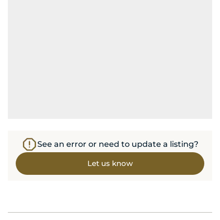
See an error or need to update a listing?
Let us know