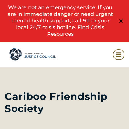
We are not an emergency service. If you
are in immediate danger or need urgent
mental health support, call 911 or your
X
local 24/7 crisis hotline.
Find Crisis
Resources
Cariboo Friendship
Society