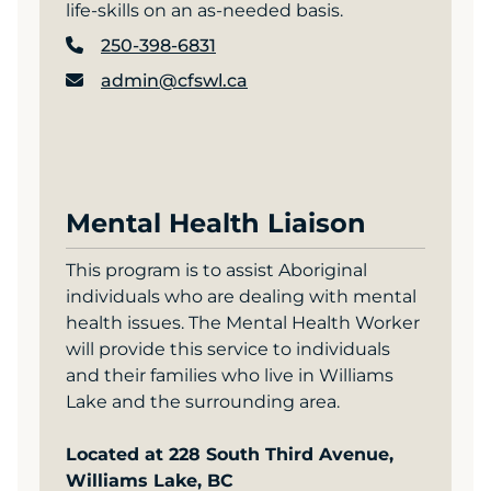
life-skills on an as-needed basis.
250-398-6831
admin@cfswl.ca
Mental Health Liaison
This program is to assist Aboriginal
individuals who are dealing with mental
health issues. The Mental Health Worker
will provide this service to individuals
and their families who live in Williams
Lake and the surrounding area.
Located at 228 South Third Avenue,
Williams Lake, BC