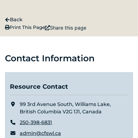
Back
Print This Page
Share this page
Contact Information
Resource Contact
99 3rd Avenue South, Williams Lake,
British Columbia V2G 1J1, Canada
250-398-6831
admin@cfswl.ca