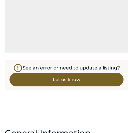
See an error or need to update a listing?
Let us know
General Information