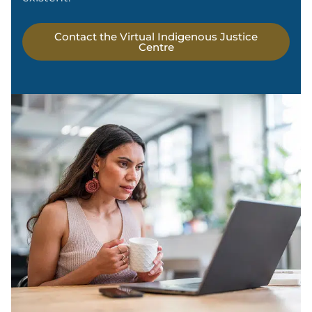
Contact the Virtual Indigenous Justice
Centre