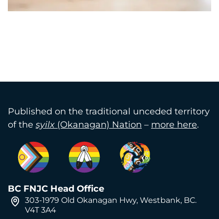
Published on the traditional unceded territory
of the
syilx
(Okanagan) Nation
–
more here
.
BC FNJC Head Office
303-1979 Old Okanagan Hwy, Westbank, BC.
V4T 3A4