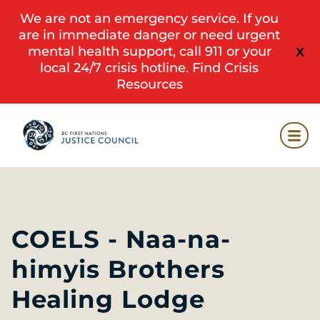
We are not an emergency service. If you
are in immediate danger or need urgent
mental health support, call 911 or your
X
local 24/7 crisis hotline.
Find Crisis
Resources
COELS - Naa-na-
himyis Brothers
Healing Lodge