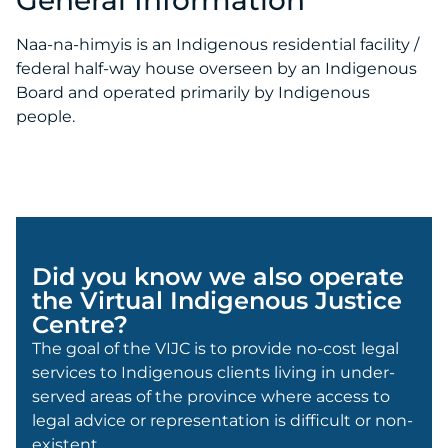
Naa-na-himyis is an Indigenous residential facility /
federal half-way house overseen by an Indigenous
Board and operated primarily by Indigenous
people.
Did you know we also operate
the Virtual Indigenous Justice
Centre?
The goal of the VIJC is to provide no-cost legal
services to Indigenous clients living in under-
served areas of the province where access to
legal advice or representation is difficult or non-
existent.