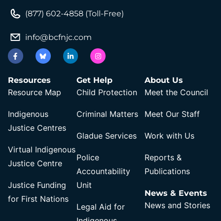
(877) 602-4858 (Toll-Free)
info@bcfnjc.com
Resources
Get Help
About Us
Resource Map
Child Protection
Meet the Council
Indigenous
Criminal Matters
Meet Our Staff
Justice Centres
Gladue Services
Work with Us
Virtual Indigenous
Police
Reports &
Justice Centre
Accountability
Publications
Justice Funding
Unit
News & Events
for First Nations
News and Stories
Legal Aid for
Indigenous