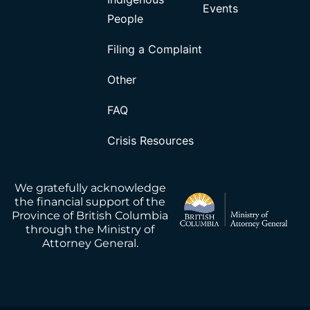
Events
People
Filing a Complaint
Other
FAQ
Crisis Resources
We gratefully acknowledge
the financial support of the
Province of British Columbia
through the Ministry of
Attorney General.