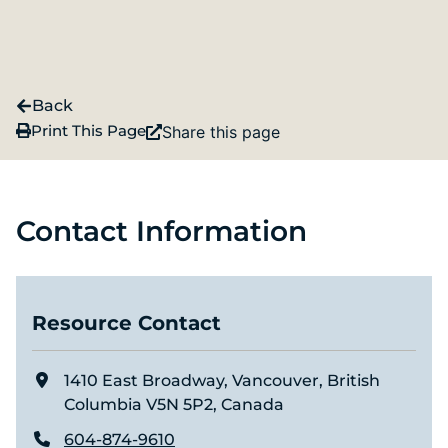
Back
Print This Page
Share this page
Contact Information
Resource Contact
1410 East Broadway, Vancouver, British
Columbia V5N 5P2, Canada
604-874-9610