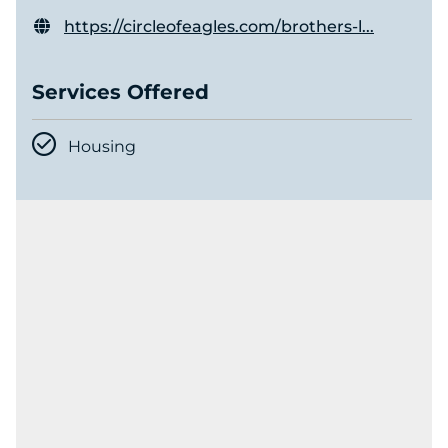
https://circleofeagles.com/brothers-l...
Services Offered
Housing