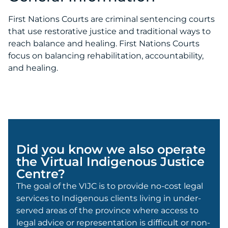
First Nations Courts are criminal sentencing courts
that use restorative justice and traditional ways to
reach balance and healing. First Nations Courts
focus on balancing rehabilitation, accountability,
and healing.
Did you know we also operate
the Virtual Indigenous Justice
Centre?
The goal of the VIJC is to provide no-cost legal
services to Indigenous clients living in under-
served areas of the province where access to
legal advice or representation is difficult or non-