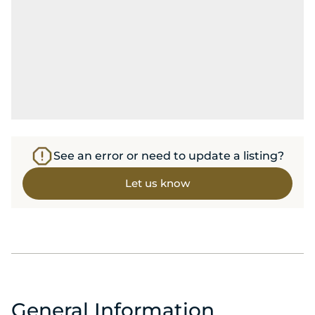
See an error or need to update a listing?
Let us know
General Information