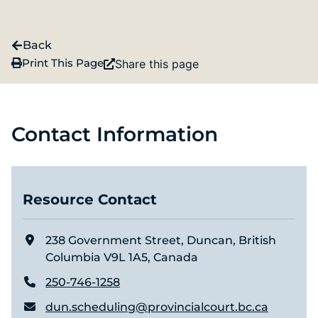
Back
Print This Page
Share this page
Contact Information
Resource Contact
238 Government Street, Duncan, British
Columbia V9L 1A5, Canada
250-746-1258
dun.scheduling@provincialcourt.bc.ca