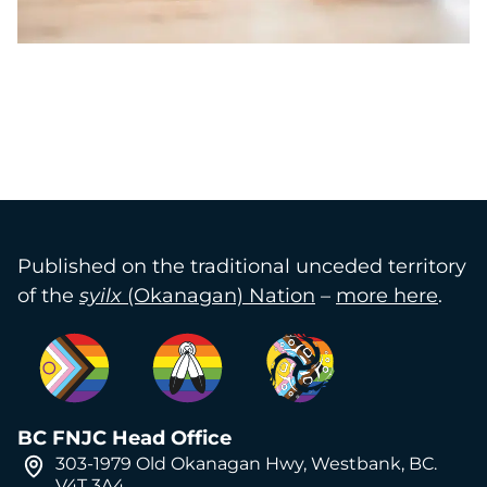
Published on the traditional unceded territory
of the
syilx
(Okanagan) Nation
–
more here
.
BC FNJC Head Office
303-1979 Old Okanagan Hwy, Westbank, BC.
V4T 3A4