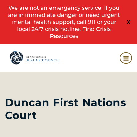
We are not an emergency service. If you
are in immediate danger or need urgent
mental health support, call 911 or your
X
local 24/7 crisis hotline.
Find Crisis
Resources
Duncan First Nations
Court