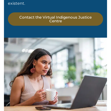
existent.
Contact the Virtual Indigenous Justice
Centre