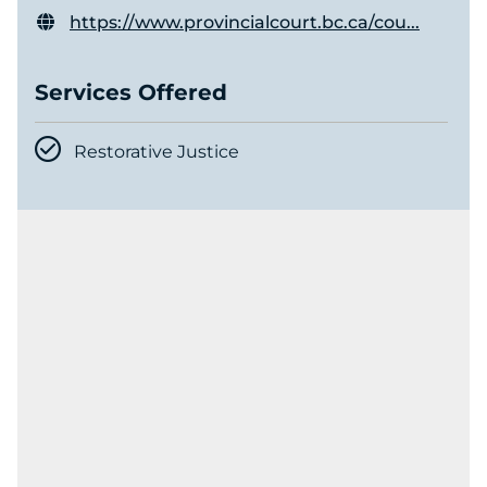
https://www.provincialcourt.bc.ca/cou...
Services Offered
Restorative Justice