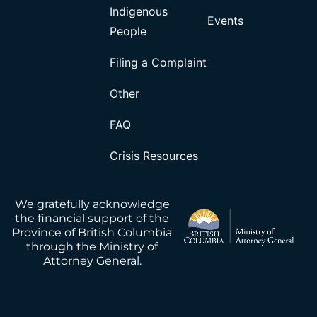
Indigenous
Events
People
Filing a Complaint
Other
FAQ
Crisis Resources
We gratefully acknowledge
the financial support of the
Province of British Columbia
through the Ministry of
Attorney General.