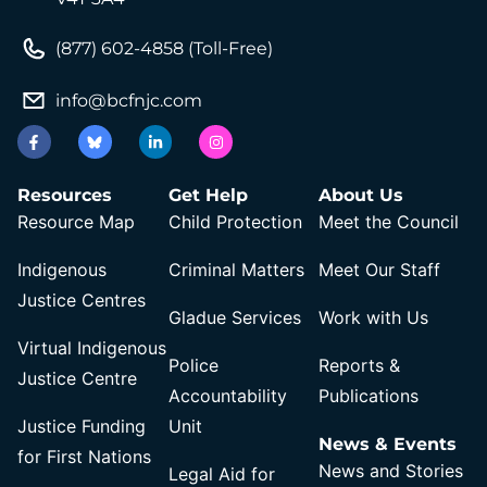
(877) 602-4858 (Toll-Free)
info@bcfnjc.com
Resources
Get Help
About Us
Resource Map
Child Protection
Meet the Council
Indigenous
Criminal Matters
Meet Our Staff
Justice Centres
Gladue Services
Work with Us
Virtual Indigenous
Police
Reports &
Justice Centre
Accountability
Publications
Justice Funding
Unit
News & Events
for First Nations
News and Stories
Legal Aid for