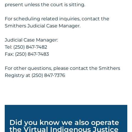
present unless the court is sitting.
For scheduling related inquiries, contact the
Smithers Judicial Case Manager.
Judicial Case Manager:
Tel: (250) 847-7482
Fax: (250) 847-7483
For other questions, please contact the Smithers
Registry at (250) 847-7376
Did you know we also operate
the Virtual Indigenous Justice