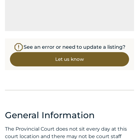
See an error or need to update a listing?
Let us know
General Information
The Provincial Court does not sit every day at this
court location and there may not be court staff