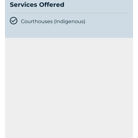
Services Offered
Courthouses (Indigenous)