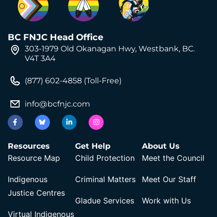
BC FNJC Head Office
303-1979 Old Okanagan Hwy, Westbank, BC.
V4T 3A4
(877) 602-4858 (Toll-Free)
info@bcfnjc.com
Resources
Get Help
About Us
Resource Map
Child Protection
Meet the Council
Indigenous
Criminal Matters
Meet Our Staff
Justice Centres
Gladue Services
Work with Us
Virtual Indigenous