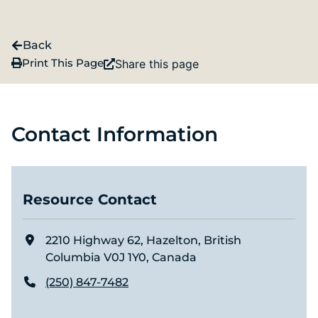
Back
Print This Page
Share this page
Contact Information
Resource Contact
2210 Highway 62, Hazelton, British
Columbia V0J 1Y0, Canada
(250) 847-7482