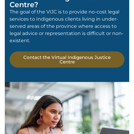
Centre?
The goal of the VIJC is to provide no-cost legal
services to Indigenous clients living in under-
served areas of the province where access to
legal advice or representation is difficult or non-
existent.
Contact the Virtual Indigenous Justice
Centre