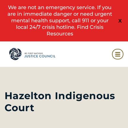
We are not an emergency service. If you
are in immediate danger or need urgent
mental health support, call 911 or your
X
local 24/7 crisis hotline.
Find Crisis
Resources
Hazelton Indigenous
Court