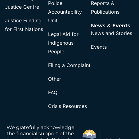
Police
Reports &
Justice Centre
Accountability
Publications
Justice Funding
Unit
News & Events
for First Nations
News and Stories
Legal Aid for
Indigenous
Events
People
Filing a Complaint
Other
FAQ
Crisis Resources
We gratefully acknowledge
the financial support of the