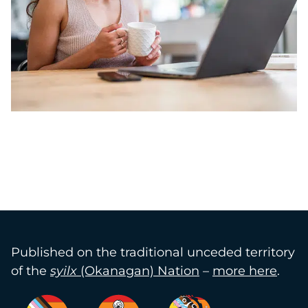
Published on the traditional unceded territory
of the
syilx
(Okanagan) Nation
–
more here
.