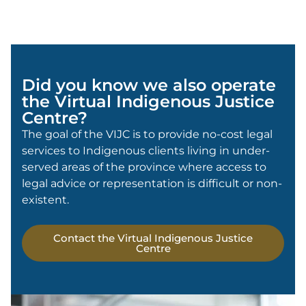
Did you know we also operate
the Virtual Indigenous Justice
Centre?
The goal of the VIJC is to provide no-cost legal
services to Indigenous clients living in under-
served areas of the province where access to
legal advice or representation is difficult or non-
existent.
Contact the Virtual Indigenous Justice
Centre