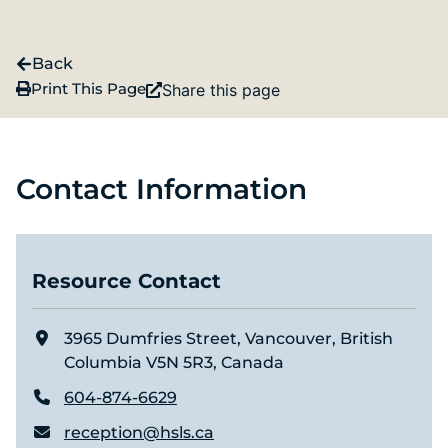
Back
Print This Page
Share this page
Contact Information
Resource Contact
3965 Dumfries Street, Vancouver, British
Columbia V5N 5R3, Canada
604-874-6629
reception@hsls.ca