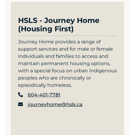
HSLS - Journey Home
(Housing First)
Journey Home provides a range of
support services and for male or female
individuals and families to access and
maintain permanent housing options,
with a special focus on urban Indigenous
peoples who are chronically or
episodically homeless.
604-401-7781
journeyhome@hsls.ca