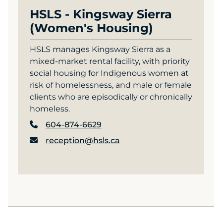
HSLS - Kingsway Sierra
(Women's Housing)
HSLS manages Kingsway Sierra as a
mixed-market rental facility, with priority
social housing for Indigenous women at
risk of homelessness, and male or female
clients who are episodically or chronically
homeless.
604-874-6629
reception@hsls.ca