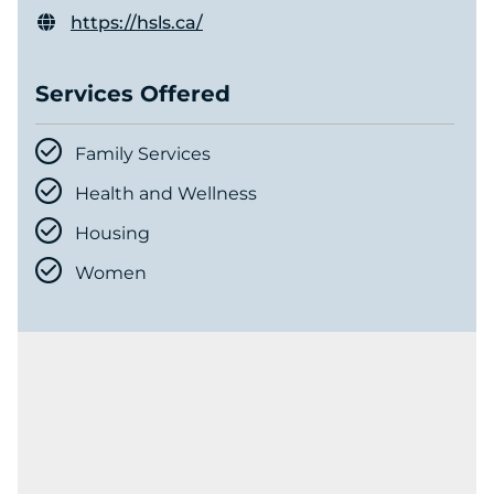
https://hsls.ca/
Services Offered
Family Services
Health and Wellness
Housing
Women