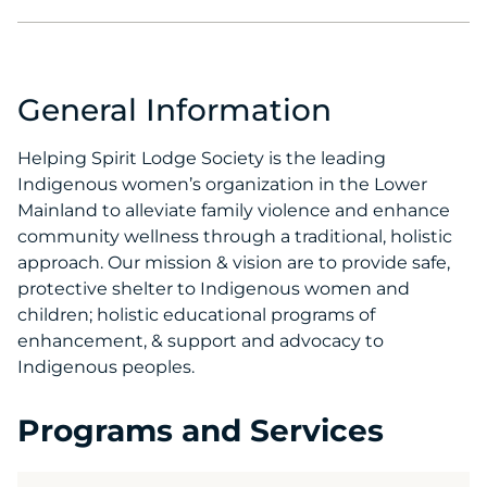
General Information
Helping Spirit Lodge Society is the leading
Indigenous women’s organization in the Lower
Mainland to alleviate family violence and enhance
community wellness through a traditional, holistic
approach. Our mission & vision are to provide safe,
protective shelter to Indigenous women and
children; holistic educational programs of
enhancement, & support and advocacy to
Indigenous peoples.
Programs and Services