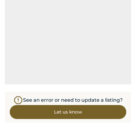
See an error or need to update a listing?
Let us know