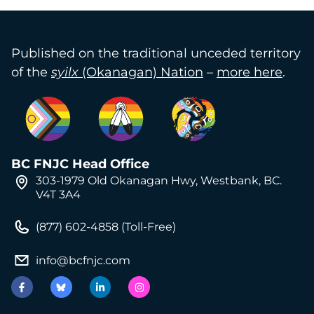
Published on the traditional unceded territory
of the
syilx
(Okanagan) Nation
–
more here
.
BC FNJC Head Office
303-1979 Old Okanagan Hwy, Westbank, BC.
V4T 3A4
(877) 602-4858 (Toll-Free)
info@bcfnjc.com