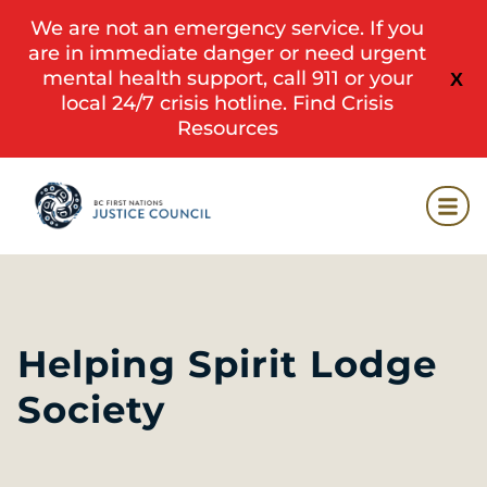
We are not an emergency service. If you
are in immediate danger or need urgent
mental health support, call 911 or your
X
local 24/7 crisis hotline.
Find Crisis
Resources
Helping Spirit Lodge
Society