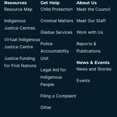
Resources
Get Help
About Us
Resource Map
Child Protection
Meet the Council
Indigenous
Criminal Matters
Meet Our Staff
Justice Centres
Gladue Services
Work with Us
Virtual Indigenous
Police
Reports &
Justice Centre
Accountability
Publications
Justice Funding
Unit
News & Events
for First Nations
News and Stories
Legal Aid for
Indigenous
Events
People
Filing a Complaint
Other