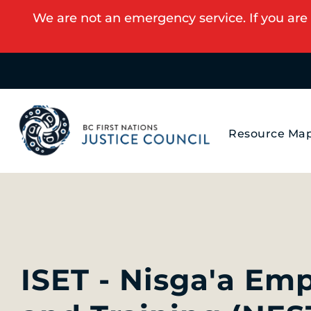
We are not an emergency service. If you are 
Resource Ma
ISET - Nisga'a Em