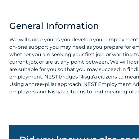
General Information
We will guide you as you develop your employment 
on-one support you may need as you prepare for e
whether you are seeking your first job, or wanting to
current job, or are at any point between. We will iden
are suitable for you so that you may succeed in fi
employment. NEST bridges Nisga’a citizens to mea
Using a three-pillar approach, NEST Employment Ad
employers and Nisga’a citizens to find meaningfu