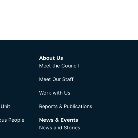
About Us
Meet the Council
Meet Our Staff
Work with Us
 Unit
Reports & Publications
nous People
News & Events
News and Stories