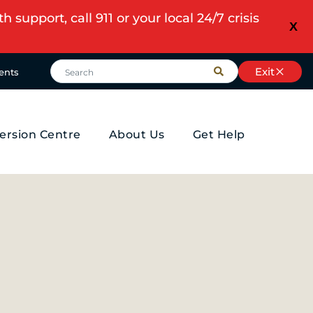
upport, call 911 or your local 24/7 crisis
X
Exit
ents
ersion Centre
About Us
Get Help