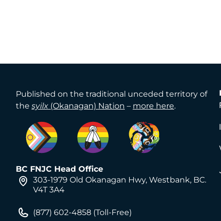
Published on the traditional unceded territory of
the
syilx
(Okanagan) Nation
–
more here
.
BC FNJC Head Office
303-1979 Old Okanagan Hwy, Westbank, BC.
V4T 3A4
(877) 602-4858 (Toll-Free)