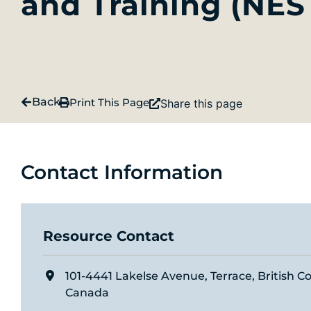
and Training (NES
Back
Print This Page
Share this page
Contact Information
Resource Contact
101-4441 Lakelse Avenue, Terrace, British C
Canada