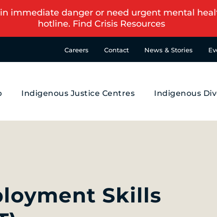
in immediate danger or need urgent mental health s
hotline.
Find Crisis Resources
Careers
Contact
News & Stories
Ev
p
Indigenous Justice Centres
Indigenous Div
ployment Skills