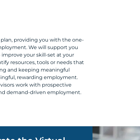
plan, providing you with the one-
mployment. We will support you
 improve your skill-set at your
tify resources, tools or needs that
nding and keeping meaningful
ningful, rewarding employment.
visors work with prospective
l and demand-driven employment.