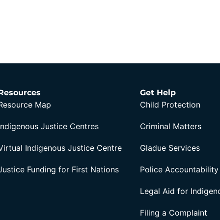
Resources
Get Help
Resource Map
Child Protection
Indigenous Justice Centres
Criminal Matters
Virtual Indigenous Justice Centre
Gladue Services
Justice Funding for First Nations
Police Accountability
Legal Aid for Indige
Filing a Complaint