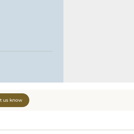
t us know