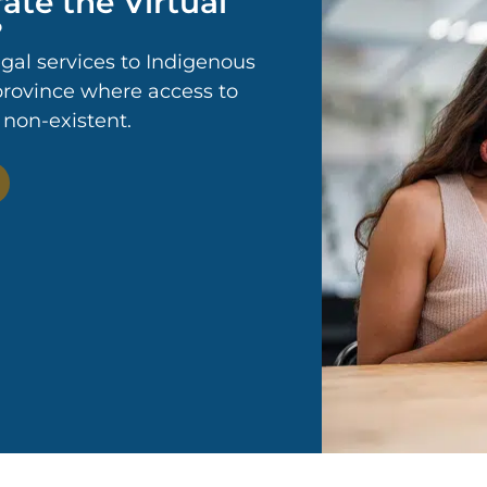
ate the Virtual
?
egal services to Indigenous
 province where access to
r non-existent.