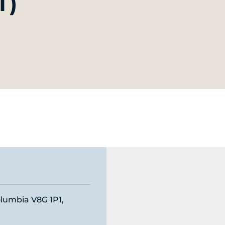
T)
olumbia V8G 1P1,