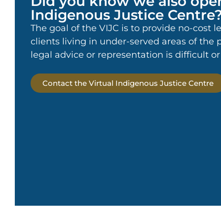
Did you know we also oper
Indigenous Justice Centre
The goal of the VIJC is to provide no-cost l
clients living in under-served areas of the
legal advice or representation is difficult o
Contact the Virtual Indigenous Justice Centre