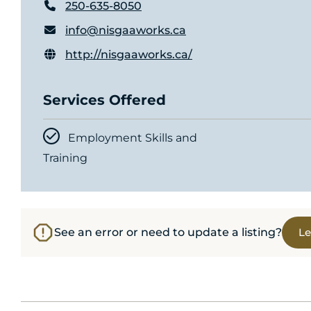
250-635-8050
info@nisgaaworks.ca
http://nisgaaworks.ca/
Services Offered
Employment Skills and
Training
See an error or need to update a listing?
Le