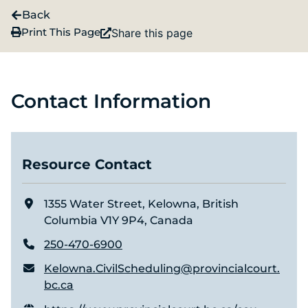
Back
Print This Page
Share this page
Contact Information
Resource Contact
1355 Water Street, Kelowna, British
Columbia V1Y 9P4, Canada
250-470-6900
Kelowna.CivilScheduling@provincialcourt.
bc.ca