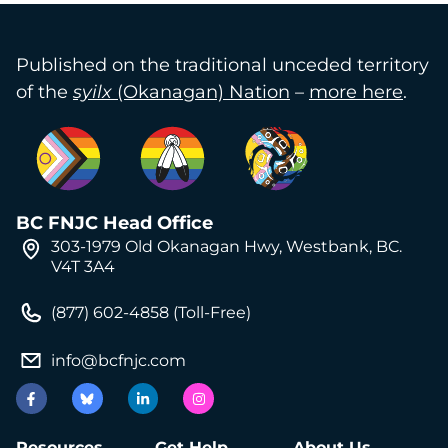
Published on the traditional unceded territory
of the
syilx
(Okanagan) Nation
–
more here
.
BC FNJC Head Office
303-1979 Old Okanagan Hwy, Westbank, BC.
V4T 3A4
(877) 602-4858 (Toll-Free)
info@bcfnjc.com
Resources
Get Help
About Us