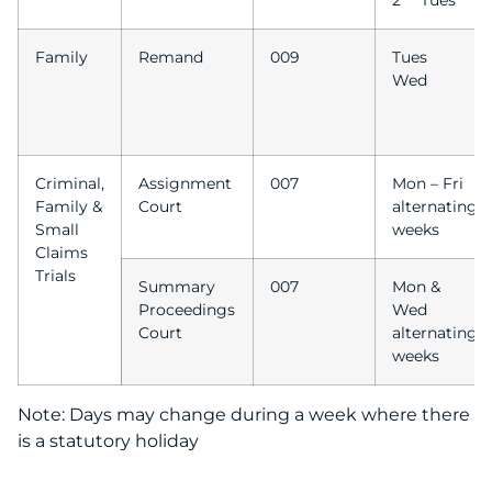
2
Tues
Family
Remand
009
Tues
Wed
Criminal,
Assignment
007
Mon – Fri
Family &
Court
alternating
Small
weeks
Claims
Trials
Summary
007
Mon &
Proceedings
Wed
Court
alternating
weeks
Note: Days may change during a week where there
is a statutory holiday