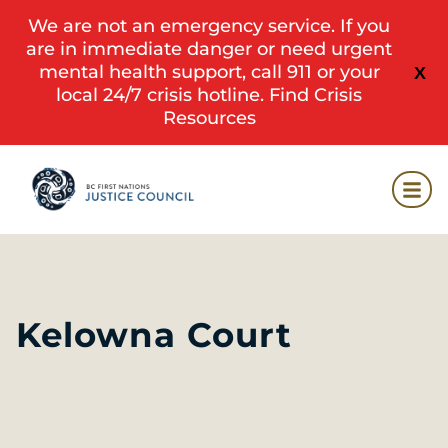
We are not an emergency service. If you
are in immediate danger or need urgent
mental health support, call 911 or your
X
local 24/7 crisis hotline.
Find Crisis
Resources
Kelowna Court