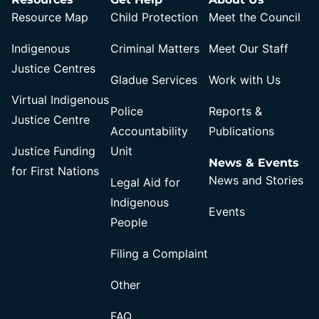
Resource Map
Child Protection
Meet the Council
Indigenous
Criminal Matters
Meet Our Staff
Justice Centres
Gladue Services
Work with Us
Virtual Indigenous
Police
Reports &
Justice Centre
Accountability
Publications
Justice Funding
Unit
News & Events
for First Nations
News and Stories
Legal Aid for
Indigenous
Events
People
Filing a Complaint
Other
FAQ