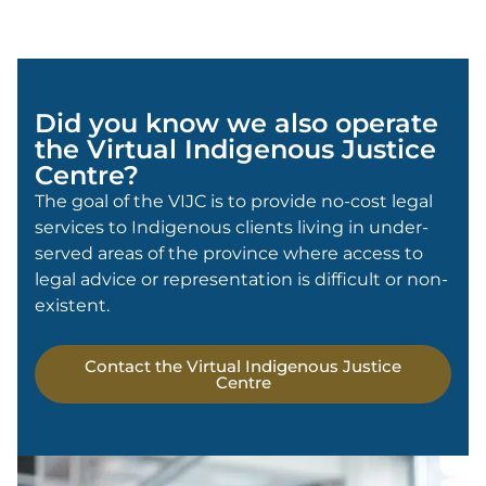
Did you know we also operate
the Virtual Indigenous Justice
Centre?
The goal of the VIJC is to provide no-cost legal
services to Indigenous clients living in under-
served areas of the province where access to
legal advice or representation is difficult or non-
existent.
Contact the Virtual Indigenous Justice
Centre