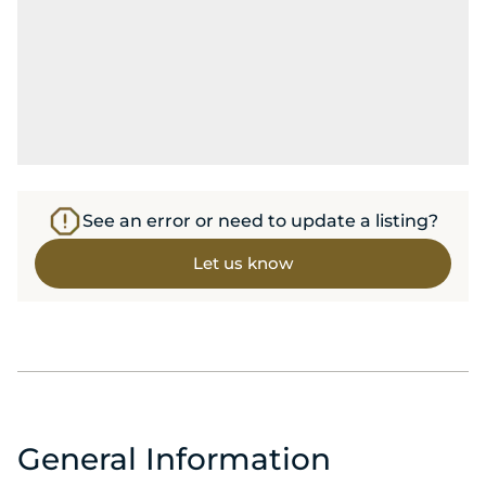
See an error or need to update a listing?
Let us know
General Information