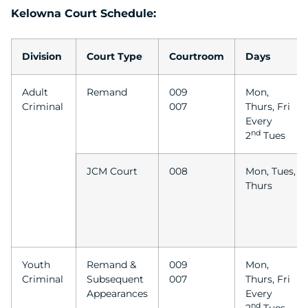
Kelowna Court Schedule:
Division
Court Type
Courtroom
Days
Adult
Remand
009
Mon,
Criminal
007
Thurs, Fri
Every
nd
2
Tues
JCM Court
008
Mon, Tues,
Thurs
Youth
Remand &
009
Mon,
Criminal
Subsequent
007
Thurs, Fri
Appearances
Every
nd