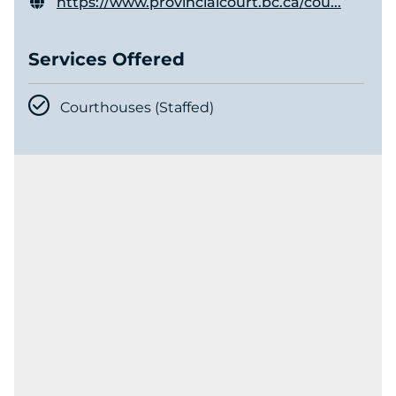
https://www.provincialcourt.bc.ca/cou...
Services Offered
Courthouses (Staffed)