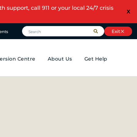
upport, call 911 or your local 24/7 crisis
X
Exit
ents
ersion Centre
About Us
Get Help