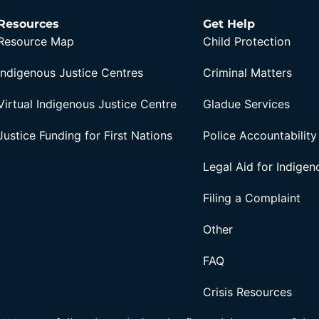
Resources
Get Help
Resource Map
Child Protection
Indigenous Justice Centres
Criminal Matters
Virtual Indigenous Justice Centre
Gladue Services
Justice Funding for First Nations
Police Accountability
Legal Aid for Indige
Filing a Complaint
Other
FAQ
Crisis Resources