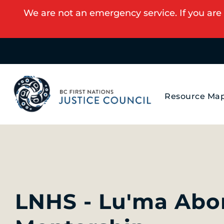
We are not an emergency service. If you are 
Resource Ma
LNHS - Lu'ma Abor