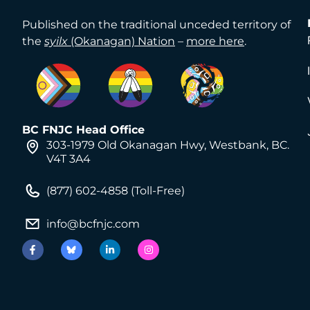
Published on the traditional unceded territory of
the
syilx
(Okanagan) Nation
–
more here
.
BC FNJC Head Office
303-1979 Old Okanagan Hwy, Westbank, BC.
V4T 3A4
(877) 602-4858 (Toll-Free)
info@bcfnjc.com