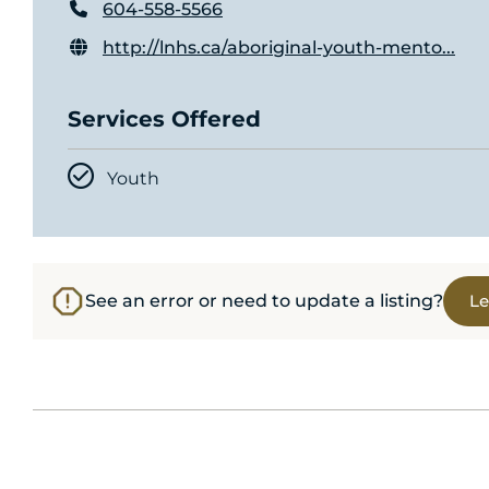
604-558-5566
http://lnhs.ca/aboriginal-youth-mento...
Services Offered
Youth
See an error or need to update a listing?
Le