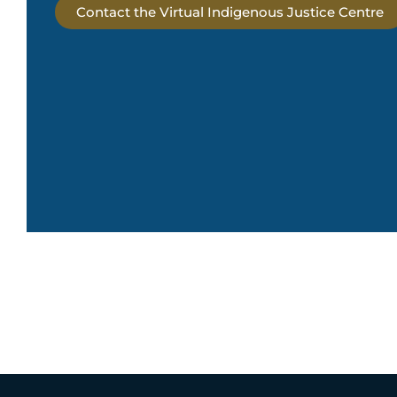
Contact the Virtual Indigenous Justice Centre