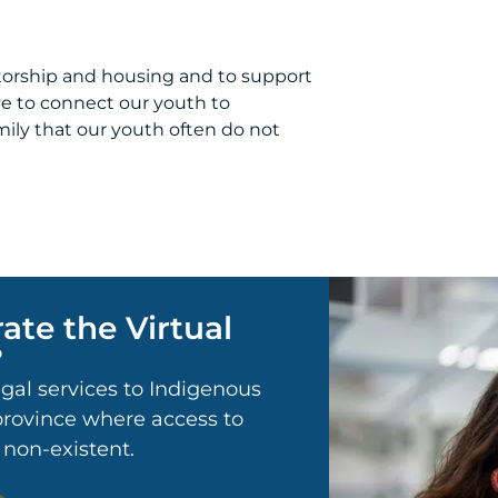
orship and housing and to support
ive to connect our youth to
ily that our youth often do not
ate the Virtual
?
egal services to Indigenous
 province where access to
r non-existent.