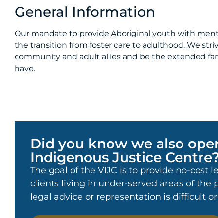
General Information
Our mandate to provide Aboriginal youth with ment
the transition from foster care to adulthood. We str
community and adult allies and be the extended fam
have.
Did you know we also oper
Indigenous Justice Centre
The goal of the VIJC is to provide no-cost l
clients living in under-served areas of the
legal advice or representation is difficult o