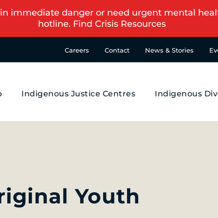
in immediate danger or need urgent mental health s
hotline.
Find Crisis Resources
Careers
Contact
News & Stories
Ev
p
Indigenous Justice Centres
Indigenous Div
iginal Youth