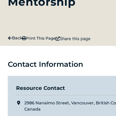
Mentorship
Back
Print This Page
Share this page
Contact Information
Resource Contact
2986 Nanaimo Street, Vancouver, British C
Canada