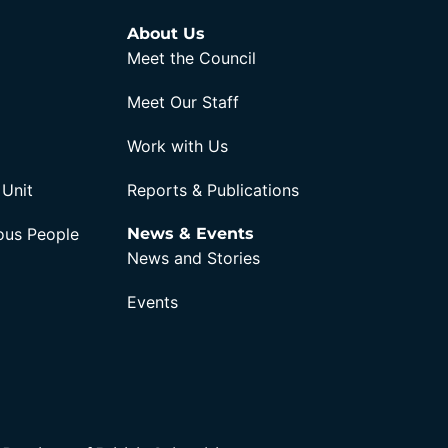
About Us
Meet the Council
Meet Our Staff
Work with Us
 Unit
Reports & Publications
nous People
News & Events
News and Stories
Events