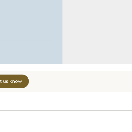
t us know