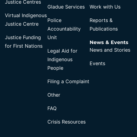
Justice Centres
Gladue Services
Work with Us
Virtual Indigenous
Police
Reports &
Justice Centre
Accountability
Publications
Justice Funding
Unit
News & Events
for First Nations
News and Stories
Legal Aid for
Indigenous
Events
People
Filing a Complaint
Other
FAQ
Crisis Resources