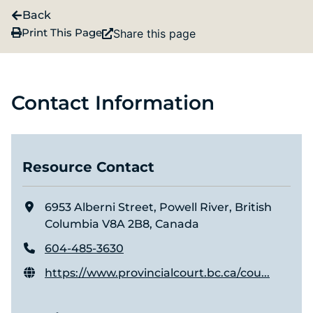
Back
Print This Page
Share this page
Contact Information
Resource Contact
6953 Alberni Street, Powell River, British
Columbia V8A 2B8, Canada
604-485-3630
https://www.provincialcourt.bc.ca/cou...