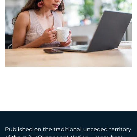
Published on the traditional unceded territory