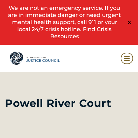
We are not an emergency service. If you
are in immediate danger or need urgent
mental health support, call 911 or your
X
local 24/7 crisis hotline.
Find Crisis
Resources
Powell River Court