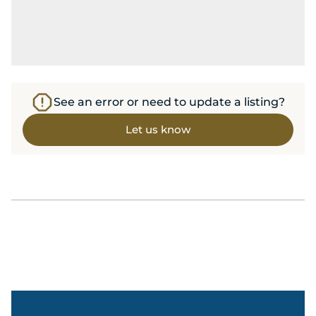
See an error or need to update a listing?
Let us know