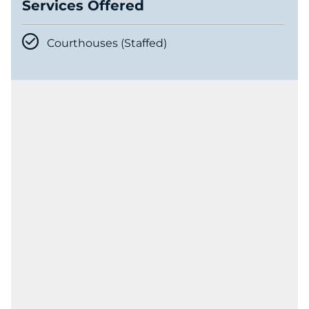
Services Offered
Courthouses (Staffed)