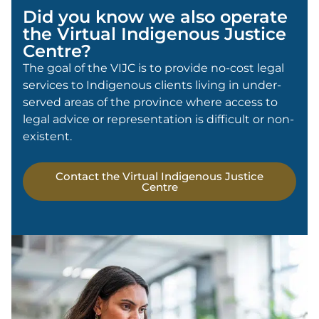
Did you know we also operate
the Virtual Indigenous Justice
Centre?
The goal of the VIJC is to provide no-cost legal
services to Indigenous clients living in under-
served areas of the province where access to
legal advice or representation is difficult or non-
existent.
Contact the Virtual Indigenous Justice
Centre