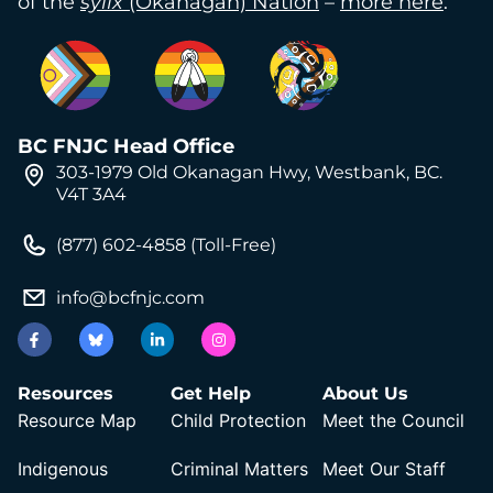
of the
syilx
(Okanagan) Nation
–
more here
.
BC FNJC Head Office
303-1979 Old Okanagan Hwy, Westbank, BC.
V4T 3A4
(877) 602-4858 (Toll-Free)
info@bcfnjc.com
Resources
Get Help
About Us
Resource Map
Child Protection
Meet the Council
Indigenous
Criminal Matters
Meet Our Staff