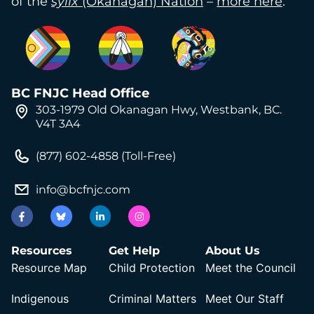
of the
syilx
(Okanagan) Nation
–
more here
.
BC FNJC Head Office
303-1979 Old Okanagan Hwy, Westbank, BC.
V4T 3A4
(877) 602-4858 (Toll-Free)
info@bcfnjc.com
Resources
Get Help
About Us
Resource Map
Child Protection
Meet the Council
Indigenous
Criminal Matters
Meet Our Staff