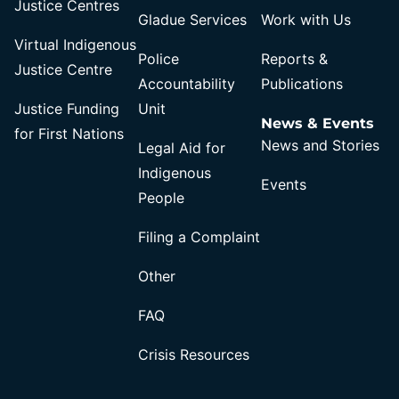
Justice Centres
Gladue Services
Work with Us
Virtual Indigenous
Police
Reports &
Justice Centre
Accountability
Publications
Justice Funding
Unit
News & Events
for First Nations
News and Stories
Legal Aid for
Indigenous
Events
People
Filing a Complaint
Other
FAQ
Crisis Resources