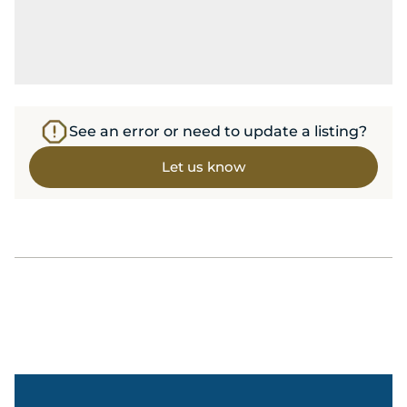
See an error or need to update a listing?
Let us know