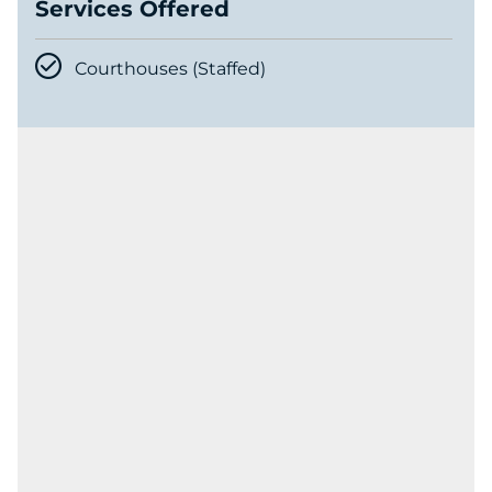
Services Offered
Courthouses (Staffed)