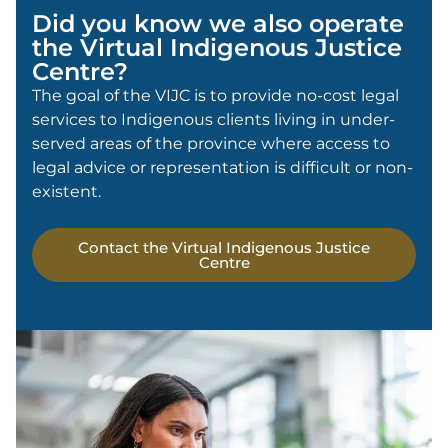
Did you know we also operate
the Virtual Indigenous Justice
Centre?
The goal of the VIJC is to provide no-cost legal
services to Indigenous clients living in under-
served areas of the province where access to
legal advice or representation is difficult or non-
existent.
Contact the Virtual Indigenous Justice
Centre