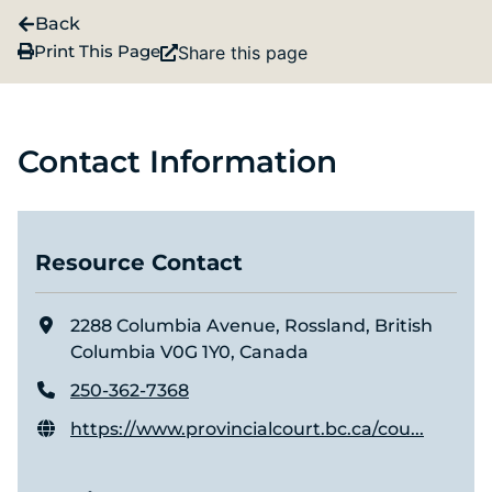
Back
Print This Page
Share this page
Contact Information
Resource Contact
2288 Columbia Avenue, Rossland, British
Columbia V0G 1Y0, Canada
250-362-7368
https://www.provincialcourt.bc.ca/cou...