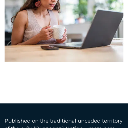
Published on the traditional unceded territory