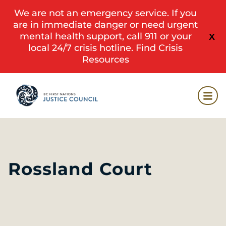
We are not an emergency service. If you
are in immediate danger or need urgent
mental health support, call 911 or your
X
local 24/7 crisis hotline.
Find Crisis
Resources
Rossland Court