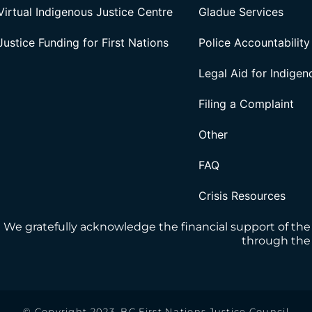
Virtual Indigenous Justice Centre
Gladue Services
Justice Funding for First Nations
Police Accountability
Legal Aid for Indige
Filing a Complaint
Other
FAQ
Crisis Resources
We gratefully acknowledge the financial support of the
through the 
© Copyright 2023, BC First Nations Justice Council