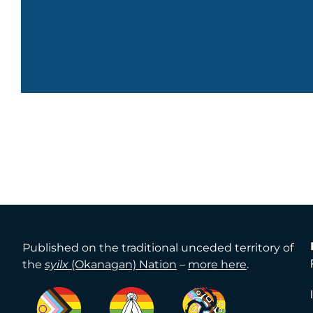
Published on the traditional unceded territory of
the
syilx
(Okanagan) Nation
–
more here
.