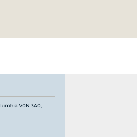
Columbia V0N 3A0,