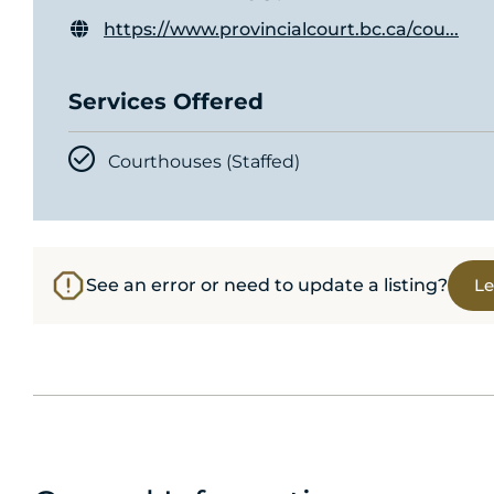
https://www.provincialcourt.bc.ca/cou...
Services Offered
Courthouses (Staffed)
See an error or need to update a listing?
Le