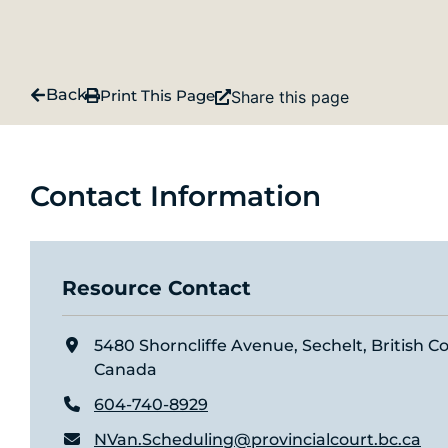
Back
Print This Page
Share this page
Contact Information
Resource Contact
5480 Shorncliffe Avenue, Sechelt, British 
Canada
604-740-8929
NVan.Scheduling@provincialcourt.bc.ca