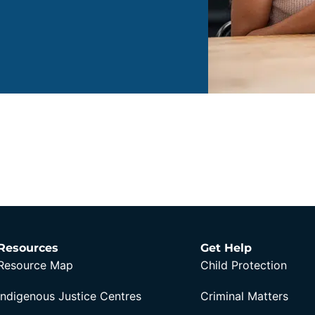
Resources
Get Help
Resource Map
Child Protection
Indigenous Justice Centres
Criminal Matters