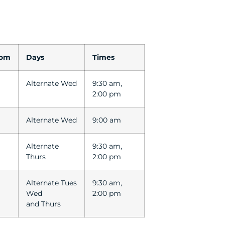
oom
Days
Times
Alternate Wed
9:30 am,
2:00 pm
Alternate Wed
9:00 am
Alternate
9:30 am,
Thurs
2:00 pm
Alternate Tues
9:30 am,
Wed
2:00 pm
and Thurs