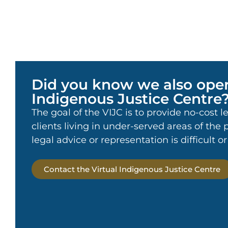
Did you know we also oper
Indigenous Justice Centre
The goal of the VIJC is to provide no-cost l
clients living in under-served areas of the
legal advice or representation is difficult o
Contact the Virtual Indigenous Justice Centre