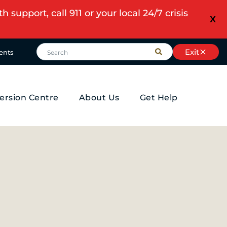
upport, call 911 or your local 24/7 crisis
X
Exit
ents
ersion Centre
About Us
Get Help