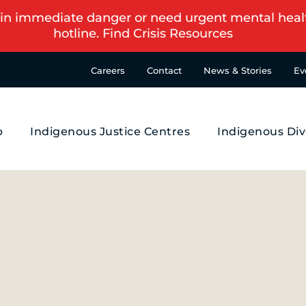
in immediate danger or need urgent mental health s
hotline.
Find Crisis Resources
Careers
Contact
News & Stories
Ev
p
Indigenous Justice Centres
Indigenous Div