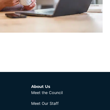
About Us
Meet the Council
Meet Our Staff