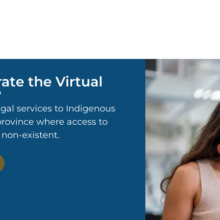
ate the Virtual
?
egal services to Indigenous
 province where access to
r non-existent.