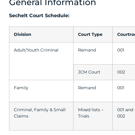
General Information
Sechelt Court Schedule:
Division
Court Type
Courtr
Adult/Youth Criminal
Remand
001
JCM Court
002
Family
Remand
001
Criminal, Family & Small
Mixed lists –
001 and
Claims
Trials
002