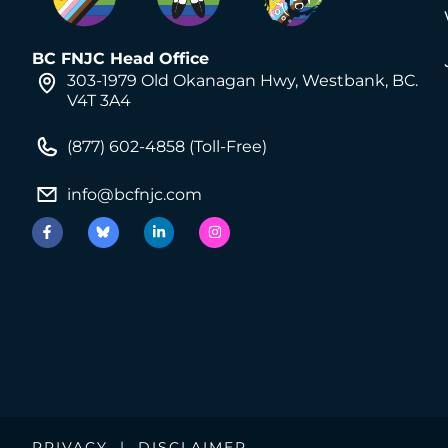
BC FNJC Head Office
303-1979 Old Okanagan Hwy, Westbank, BC.
V4T 3A4
(877) 602-4858 (Toll-Free)
info@bcfnjc.com
PRIVACY
|
DISCLAIMER