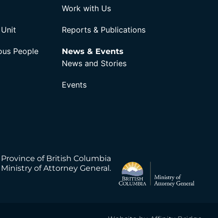
Work with Us
 Unit
Reports & Publications
nous People
News & Events
News and Stories
Events
 Province of British Columbia
Ministry of Attorney General.