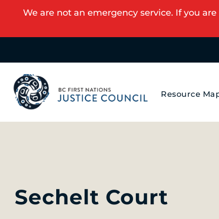
We are not an emergency service. If you are 
Resource Ma
Sechelt Court