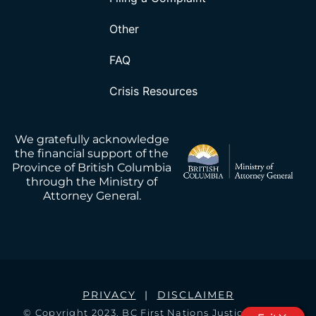
Other
FAQ
Crisis Resources
We gratefully acknowledge
the financial support of the
Province of British Columbia
through the Ministry of
Attorney General.
PRIVACY
|
DISCLAIMER
© Copyright 2023, BC First Nations Justice Council