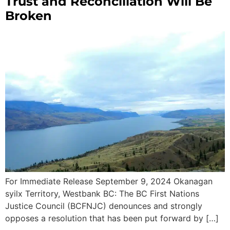
Trust and Reconciliation Will Be
Broken
For Immediate Release September 9, 2024 Okanagan
syilx Territory, Westbank BC: The BC First Nations
Justice Council (BCFNJC) denounces and strongly
opposes a resolution that has been put forward by […]