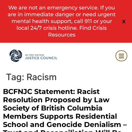
We are not an emergency service. If you
are in immediate danger or need urgent
mental health support, call 911 or your
X
local 24/7 crisis hotline.
Find Crisis
Resources
Tag:
Racism
BCFNJC Statement: Racist
Resolution Proposed by Law
Society of British Columbia
Members Supports Residential
School and Genocide Denialism –