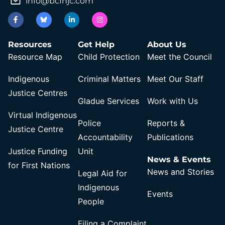
info@bcfnjc.com
Resources
Get Help
About Us
Resource Map
Child Protection
Meet the Council
Indigenous
Criminal Matters
Meet Our Staff
Justice Centres
Gladue Services
Work with Us
Virtual Indigenous
Police
Reports &
Justice Centre
Accountability
Publications
Justice Funding
Unit
News & Events
for First Nations
News and Stories
Legal Aid for
Indigenous
Events
People
Filing a Complaint