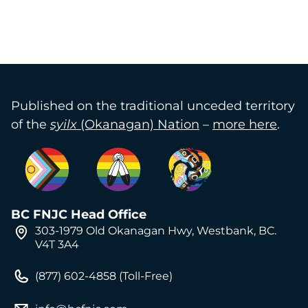
Published on the traditional unceded territory
of the
syilx
(Okanagan) Nation
–
more here
.
BC FNJC Head Office
303-1979 Old Okanagan Hwy, Westbank, BC.
V4T 3A4
(877) 602-4858 (Toll-Free)