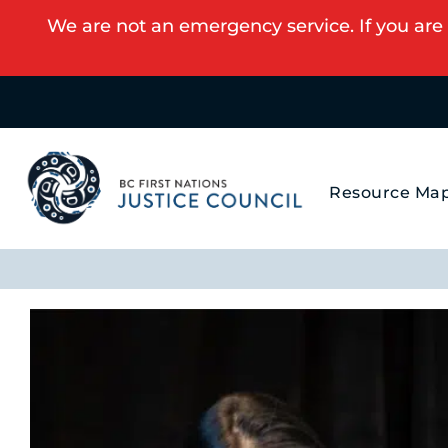
We are not an emergency service. If you are 
Resource Ma