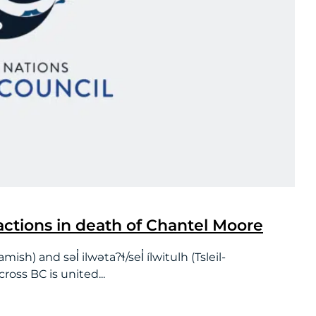
ctions in death of Chantel Moore
and səl̓ ilwətaʔɬ/sel̓ ílwitulh (Tsleil-
oss BC is united...