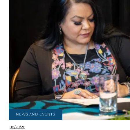
NEWS AND EVENTS
08/20/20