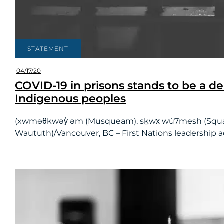
STATEMENT
04/17/20
COVID-19 in prisons stands to be a d
Indigenous peoples
(xwməθkwəy̓ əm (Musqueam), sḵwx̱ wú7mesh (Squamish) 
Waututh)/Vancouver, BC – First Nations leadership acr