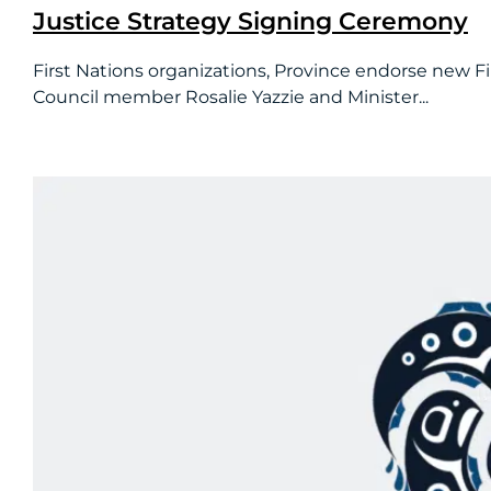
Justice Strategy Signing Ceremony
First Nations organizations, Province endorse new Fi
Council member Rosalie Yazzie and Minister...