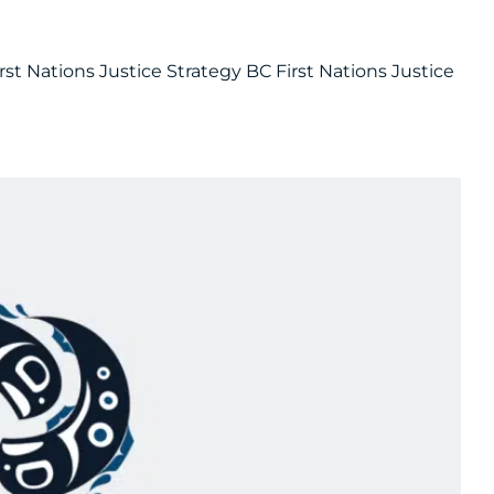
rst Nations Justice Strategy BC First Nations Justice