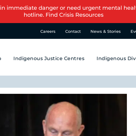
in immediate danger or need urgent mental health s
hotline.
Find Crisis Resources
Careers
Contact
News & Stories
Ev
p
Indigenous Justice Centres
Indigenous Div