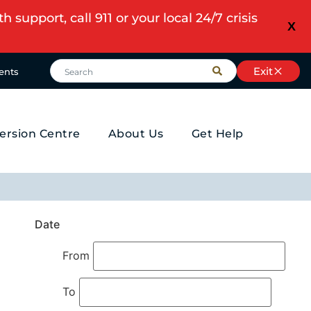
upport, call 911 or your local 24/7 crisis
X
Exit
ents
ersion Centre
About Us
Get Help
Date
From
To