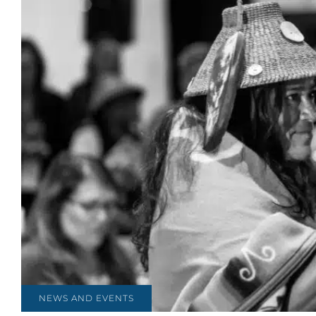
NEWS AND EVENTS