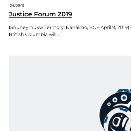
04/09/19
Justice Forum 2019
(Snuneymuxw Territory: Nanaimo, BC – April 9, 2019) 
British Columbia will...