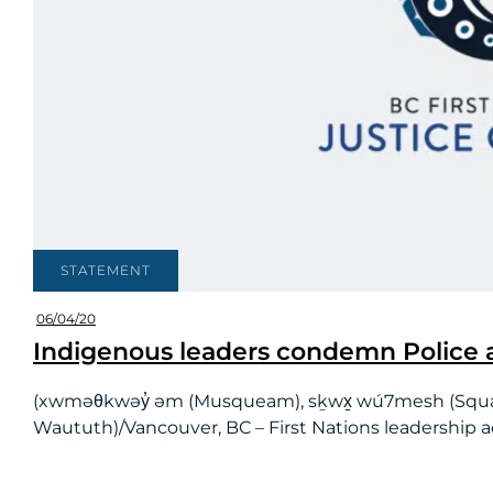
STATEMENT
06/04/20
Indigenous leaders condemn Police a
(xwməθkwəy̓ əm (Musqueam), sḵwx̱ wú7mesh (Squamish) 
Waututh)/Vancouver, BC – First Nations leadership acr