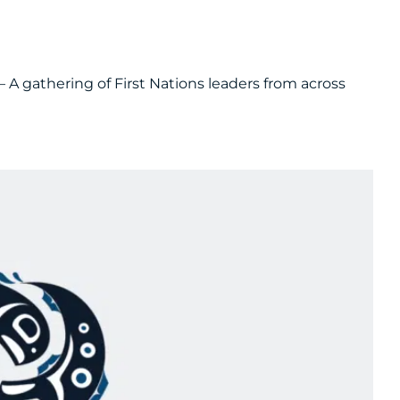
– A gathering of First Nations leaders from across