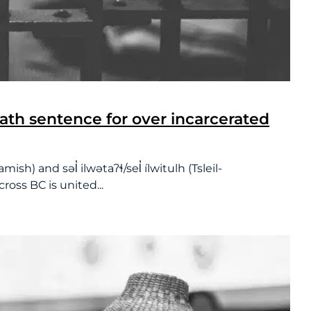
eath sentence for over incarcerated
and səl̓ ilwətaʔɬ/sel̓ ílwitulh (Tsleil-
oss BC is united...