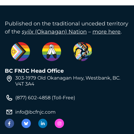
Published on the traditional unceded territory
of the
syilx
(Okanagan) Nation
–
more here
.
BC FNJC Head Office
303-1979 Old Okanagan Hwy, Westbank, BC.
V4T 3A4
(877) 602-4858 (Toll-Free)
info@bcfnjc.com