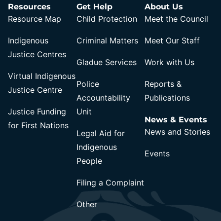
Resources
Get Help
About Us
Resource Map
Child Protection
Meet the Council
Indigenous
Criminal Matters
Meet Our Staff
Justice Centres
Gladue Services
Work with Us
Virtual Indigenous
Police
Reports &
Justice Centre
Accountability
Publications
Justice Funding
Unit
News & Events
for First Nations
News and Stories
Legal Aid for
Indigenous
Events
People
Filing a Complaint
Other