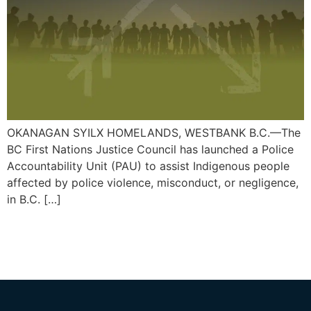
OKANAGAN SYILX HOMELANDS, WESTBANK B.C.—The
BC First Nations Justice Council has launched a Police
Accountability Unit (PAU) to assist Indigenous people
affected by police violence, misconduct, or negligence,
in B.C. […]