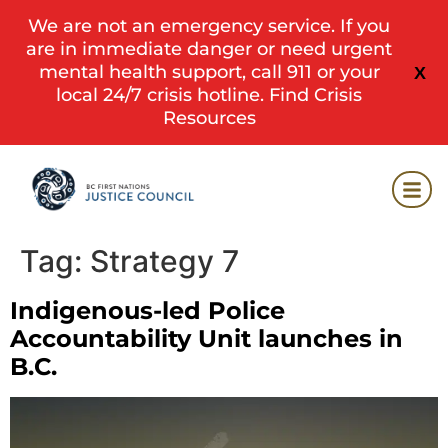
We are not an emergency service. If you
are in immediate danger or need urgent
mental health support, call 911 or your
X
local 24/7 crisis hotline.
Find Crisis
Resources
Tag:
Strategy 7
Indigenous-led Police
Accountability Unit launches in
B.C.