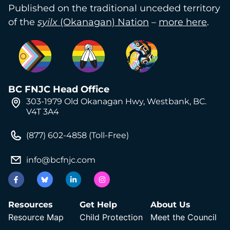
Published on the traditional unceded territory
of the
syilx
(Okanagan) Nation
–
more here
.
BC FNJC Head Office
303-1979 Old Okanagan Hwy, Westbank, BC.
V4T 3A4
(877) 602-4858 (Toll-Free)
info@bcfnjc.com
Resources
Get Help
About Us
Resource Map
Child Protection
Meet the Council