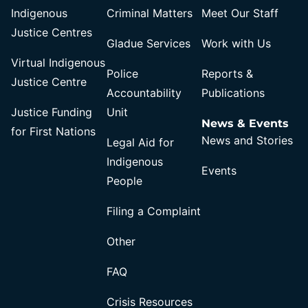
Indigenous
Criminal Matters
Meet Our Staff
Justice Centres
Gladue Services
Work with Us
Virtual Indigenous
Police
Reports &
Justice Centre
Accountability
Publications
Justice Funding
Unit
News & Events
for First Nations
News and Stories
Legal Aid for
Indigenous
Events
People
Filing a Complaint
Other
FAQ
Crisis Resources