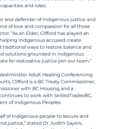
 capacities and roles.
ader and defender of Indigenous justice and
rce of love and compassion for all those
r. “As an Elder, Clifford has played an
helping Indigenous accused create
d traditional ways to restore balance and
sed solutions grounded in Indigenous
e for restorative justice join our team.”
 Westminster Adult Healing Conferencing
rts, Clifford is a BC Treaty Commissioner,
missioner with BC Housing and a
 continues to work with SkilledTradesBC,
ent of Indigenous Peoples.
half of Indigenous people to secure and
d justice,” stated Dr. Judith Sayers,