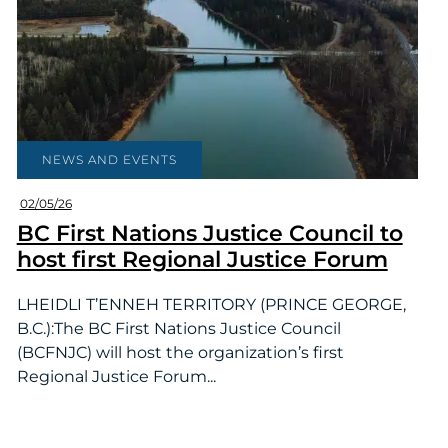
NEWS AND EVENTS
02/05/26
BC First Nations Justice Council to
host first Regional Justice Forum
LHEIDLI T’ENNEH TERRITORY (PRINCE GEORGE,
B.C.):The BC First Nations Justice Council
(BCFNJC) will host the organization’s first
Regional Justice Forum...