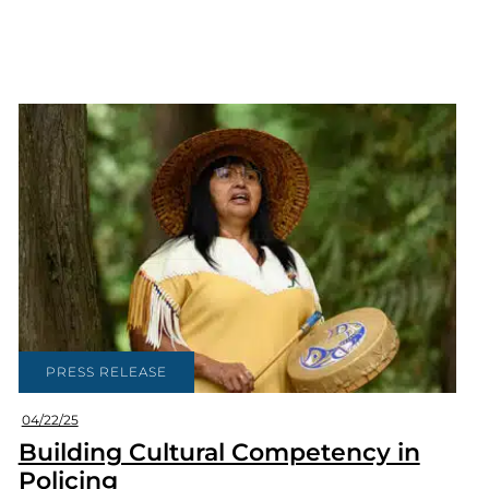
PRESS RELEASE
04/22/25
Building Cultural Competency in
Policing