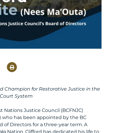
nd Champion for Restorative Justice in the
 Court System
st Nations Justice Council (BCFNJC)
a) who has been appointed by the BC
of Directors for a three-year term. A
ła Nation, Clifford has dedicated his life to