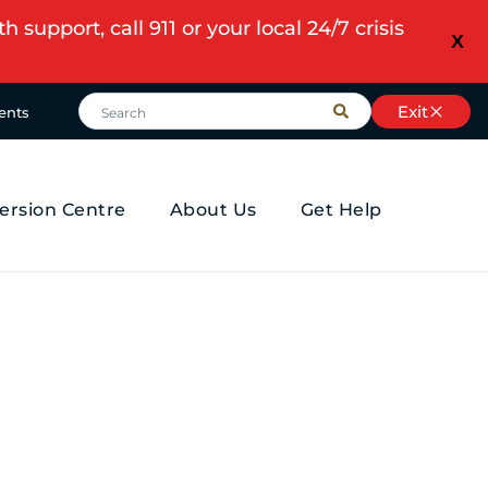
upport, call 911 or your local 24/7 crisis
X
Exit
ents
ersion Centre
About Us
Get Help