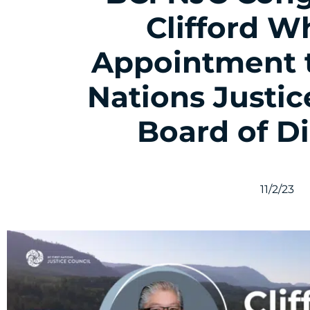
Clifford W
Appointment t
Nations Justic
Board of Di
11/2/23