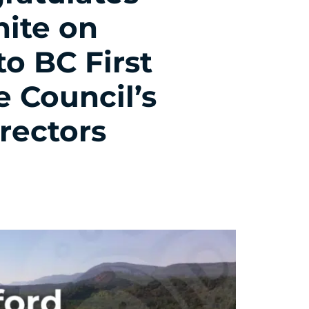
hite on
o BC First
e Council’s
rectors