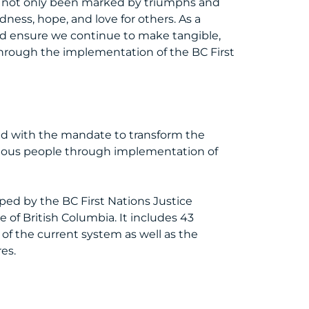
e not only been marked by triumphs and
ess, hope, and love for others. As a
and ensure we continue to make tangible,
through the implementation of the BC First
ed with the mandate to transform the
enous people through implementation of
oped by the BC First Nations Justice
 of British Columbia. It includes 43
of the current system as well as the
res.