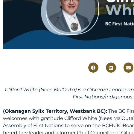
Clifford White (Nees Ma’Outa) is a Gitxaała Leader a
First Nations/Indigenous
(Okanagan Syilx Territory, Westbank BC):
The BC Fir
welcomes with gratitude Clifford White (Nees Ma’Out
Assembly of First Nations to serve on the BCFNJC Board 
hereditary leader and a former Chief Councillor of Gitxaa