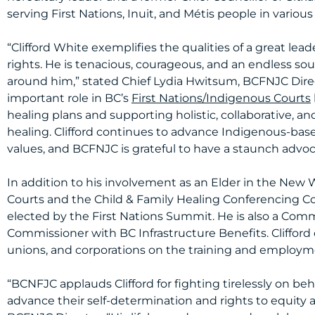
serving First Nations, Inuit, and Métis people in various
“Clifford White exemplifies the qualities of a great le
rights. He is tenacious, courageous, and an endless sou
around him,” stated Chief Lydia Hwitsum, BCFNJC Directo
important role in BC’s
First Nations/Indigenous Courts
healing plans and supporting holistic, collaborative, an
healing. Clifford continues to advance Indigenous-ba
values, and BCFNJC is grateful to have a staunch advocat
In addition to his involvement as an Elder in the New
Courts and the Child & Family Healing Conferencing Cou
elected by the First Nations Summit. He is also a Com
Commissioner with BC Infrastructure Benefits. Clifford
unions, and corporations on the training and employm
“BCNFJC applauds Clifford for fighting tirelessly on be
advance their self-determination and rights to equity an