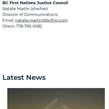
BC First Nations Justice Council
Natalie Martin (she/her)
Director of Communications
Email:
natalie.martin@bcfnjc.com
Direct: 778-795-0582
Latest News