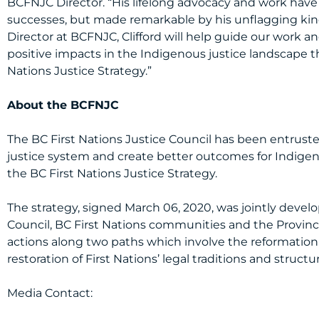
BCFNJC Director. “His lifelong advocacy and work hav
successes, but made remarkable by his unflagging kindn
Director at BCFNJC, Clifford will help guide our work 
positive impacts in the Indigenous justice landscape 
Nations Justice Strategy.”
About the BCFNJC
The BC First Nations Justice Council has been entrust
justice system and create better outcomes for Indig
the BC First Nations Justice Strategy.
The strategy, signed March 06, 2020, was jointly devel
Council, BC First Nations communities and the Province
actions along two paths which involve the reformation 
restoration of First Nations’ legal traditions and structu
Media Contact: