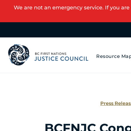
We are not an emergency service. If you are 
Resource Ma
Press Relea
BCFNJC Cong