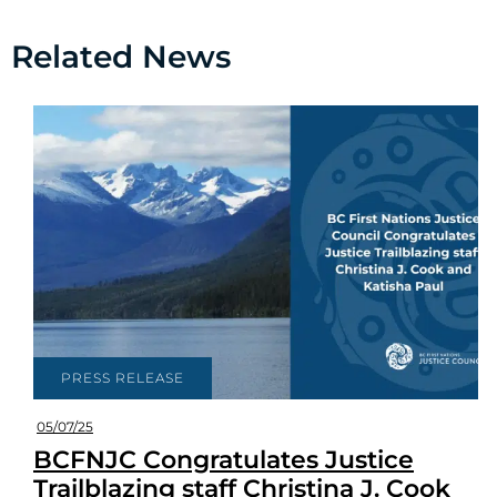
Related News
PRESS RELEASE
05/07/25
BCFNJC Congratulates Justice
Trailblazing staff Christina J. Cook