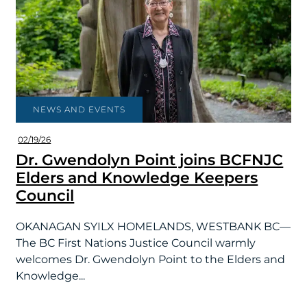
NEWS AND EVENTS
02/19/26
Dr. Gwendolyn Point joins BCFNJC
Elders and Knowledge Keepers
Council
OKANAGAN SYILX HOMELANDS, WESTBANK BC—
The BC First Nations Justice Council warmly
welcomes Dr. Gwendolyn Point to the Elders and
Knowledge...