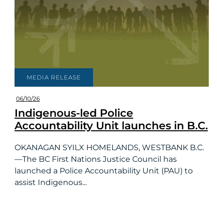
MEDIA RELEASE
06/10/26
Indigenous-led Police
Accountability Unit launches in B.C.
OKANAGAN SYILX HOMELANDS, WESTBANK B.C.
—The BC First Nations Justice Council has
launched a Police Accountability Unit (PAU) to
assist Indigenous...