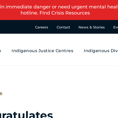
in immediate danger or need urgent mental health s
hotline.
Find Crisis Resources
Careers
Contact
News & Stories
Ev
p
Indigenous Justice Centres
Indigenous Div
se
ratulates