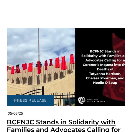
PRESS RELEASE
05/05/25
BCFNJC Stands in Solidarity with
Families and Advocates Calling for