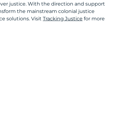
er justice. With the direction and support
ansform the mainstream colonial justice
e solutions. Visit
Tracking Justice
for more