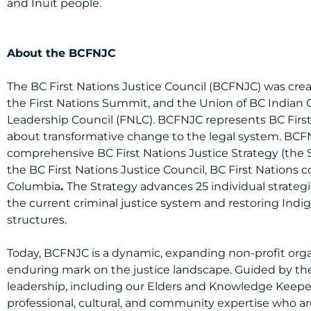
and Inuit people.
PDF Version Here
About the BCFNJC
The BC First Nations Justice Council (BCFNJC) was crea
the First Nations Summit, and the Union of BC Indian 
Leadership Council (FNLC). BCFNJC represents BC First 
about transformative change to the legal system. BCF
comprehensive BC First Nations Justice Strategy (the 
the BC First Nations Justice Council, BC First Nations 
Columbia
.
The Strategy advances 25 individual strateg
the current criminal justice system and restoring Indig
structures.
Today, BCFNJC is a dynamic, expanding non-profit orga
enduring mark on the justice landscape. Guided by the
leadership, including our Elders and Knowledge Keepe
professional, cultural, and community expertise who a