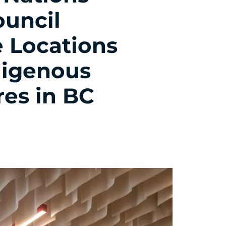
ouncil
 Locations
digenous
res in BC