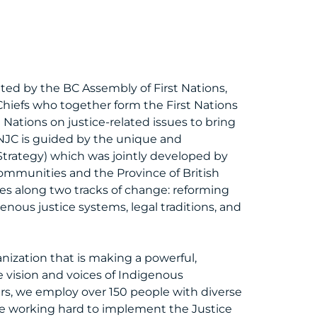
ted by the BC Assembly of First Nations,
Chiefs who together form the First Nations
Nations on justice-related issues to bring
NJC is guided by the unique and
Strategy) which was jointly developed by
communities and the Province of British
ies along two tracks of change: reforming
enous justice systems, legal traditions, and
nization that is making a powerful,
 vision and voices of Indigenous
rs, we employ over 150 people with diverse
re working hard to implement the Justice