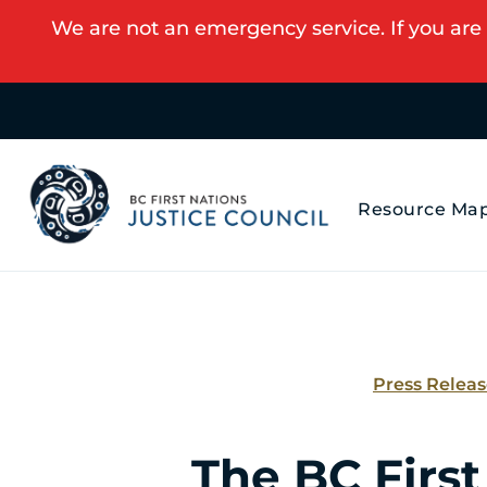
We are not an emergency service. If you are 
Resource Ma
Press Relea
The BC First