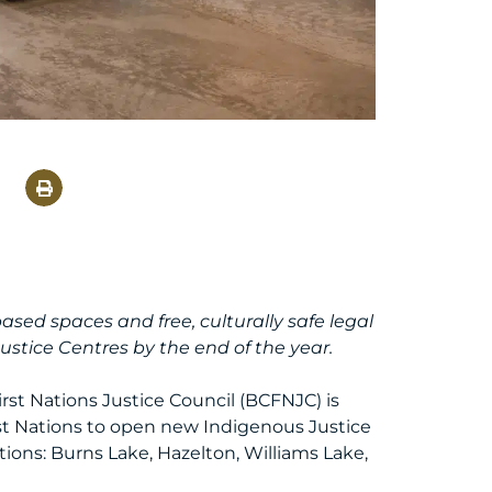
ed spaces and free, culturally safe legal
ustice Centres by the end of the year.
rst Nations Justice Council (BCFNJC) is
st Nations to open new Indigenous Justice
tions: Burns Lake, Hazelton, Williams Lake,