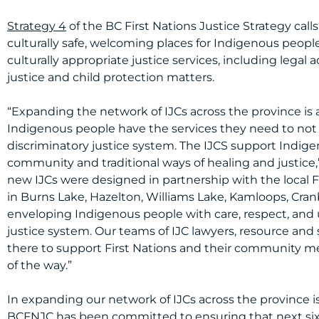
Strategy 4
of the BC First Nations Justice Strategy calls
culturally safe, welcoming places for Indigenous people
culturally appropriate justice services, including legal 
justice and child protection matters.
“Expanding the network of IJCs across the province is 
Indigenous people have the services they need to not 
discriminatory justice system. The IJCS support Indig
community and traditional ways of healing and justice,
new IJCs were designed in partnership with the local
in Burns Lake, Hazelton, Williams Lake, Kamloops, Cran
enveloping Indigenous people with care, respect, and
justice system. Our teams of IJC lawyers, resource and
there to support First Nations and their community mem
of the way.”
In expanding our network of IJCs across the province is
BCFNJC has been committed to ensuring that next six 