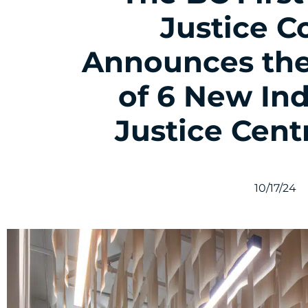
Justice C
Announces the
of 6 New In
Justice Cent
10/17/24