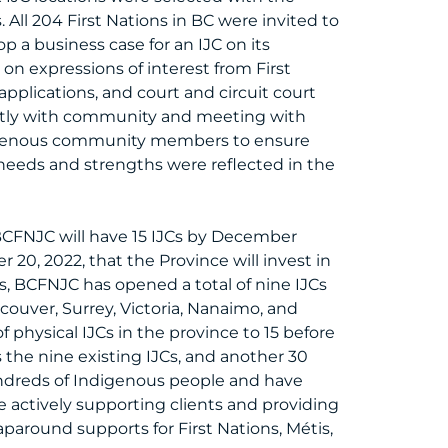
All 204 First Nations in BC were invited to
p a business case for an IJC on its
n expressions of interest from First
applications, and court and circuit court
ctly with community and meeting with
ndigenous community members to ensure
needs and strengths were reflected in the
 BCFNJC will have 15 IJCs by December
20, 2022, that the Province will invest in
, BCFNJC has opened a total of nine IJCs
ncouver, Surrey, Victoria, Nanaimo, and
f physical IJCs in the province to 15 before
 the nine existing IJCs, and another 30
undreds of Indigenous people and have
 actively supporting clients and providing
aparound supports for First Nations, Métis,