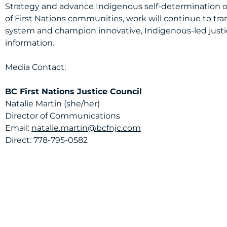
Strategy and advance Indigenous self-determination ov
of First Nations communities, work will continue to tr
system and champion innovative, Indigenous-led justic
information.
Media Contact:
BC First Nations Justice Council
Natalie Martin (she/her)
Director of Communications
Email:
natalie.martin@bcfnjc.com
Direct: 778-795-0582