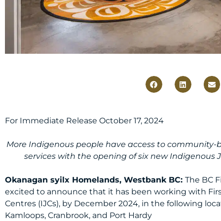
For Immediate Release October 17, 2024
More Indigenous people have access to community-bas
services with the opening of six new Indigenous J
Okanagan syilx Homelands, Westbank BC:
The BC Fi
excited to announce that it has been working with Fir
Centres (IJCs), by December 2024, in the following loca
Kamloops, Cranbrook, and Port Hardy