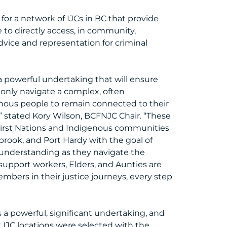
 for a network of IJCs in BC that provide
 to directly access, in community,
advice and representation for criminal
a powerful undertaking that will ensure
only navigate a complex, often
enous people to remain connected to their
” stated Kory Wilson, BCFNJC Chair. “These
 First Nations and Indigenous communities
brook, and Port Hardy with the goal of
 understanding as they navigate the
 support workers, Elders, and Aunties are
bers in their justice journeys, every step
 a powerful, significant undertaking, and
IJC locations were selected with the