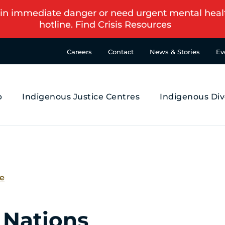
in immediate danger or need urgent mental health s
hotline.
Find Crisis Resources
Careers
Contact
News & Stories
Ev
p
Indigenous Justice Centres
Indigenous Div
se
 Nations