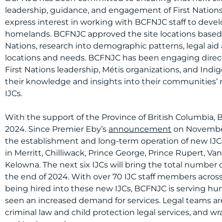
leadership, guidance, and engagement of First Nations. 
express interest in working with BCFNJC staff to develo
homelands. BCFNJC approved the site locations based o
Nations, research into demographic patterns, legal aid 
locations and needs. BCFNJC has been engaging dire
First Nations leadership, Métis organizations, and I
their knowledge and insights into their communities’ 
IJCs.
With the support of the Province of British Columbia,
2024. Since Premier Eby’s
announcement
on November 
the establishment and long-term operation of new IJCs
in Merritt, Chilliwack, Prince George, Prince Rupert, Va
Kelowna. The next six IJCs will bring the total number o
the end of 2024. With over 70 IJC staff members across
being hired into these new IJCs, BCFNJC is serving h
seen an increased demand for services. Legal teams are
criminal law and child protection legal services, and wr