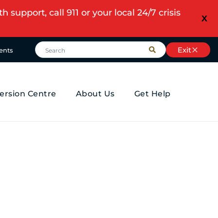
upport, call 911 or your local 24/7 crisis
X
Exit
ents
ersion Centre
About Us
Get Help