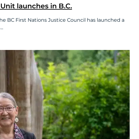
Unit launches in B.C.
 First Nations Justice Council has launched a
..