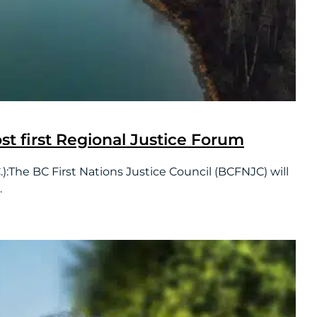
ost first Regional Justice Forum
he BC First Nations Justice Council (BCFNJC) will
.