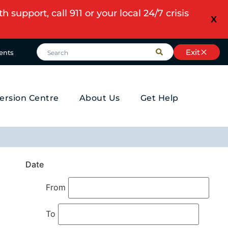
upport, call 911 or your local 24/7 crisis
X
Exit
ents
ersion Centre
About Us
Get Help
Date
From
To