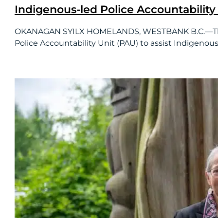
Indigenous-led Police Accountability 
OKANAGAN SYILX HOMELANDS, WESTBANK B.C.—The BC
Police Accountability Unit (PAU) to assist Indigenous.