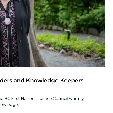
lders and Knowledge Keepers
First Nations Justice Council warmly
owledge...