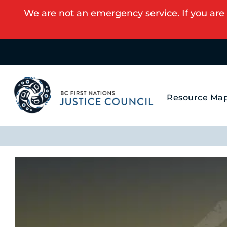
We are not an emergency service. If you are 
Resource Ma