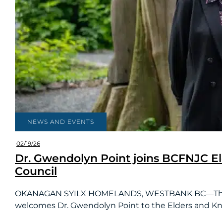
NEWS AND EVENTS
02/19/26
Dr. Gwendolyn Point joins BCFNJC E
Council
OKANAGAN SYILX HOMELANDS, WESTBANK BC—The BC 
welcomes Dr. Gwendolyn Point to the Elders and Kn