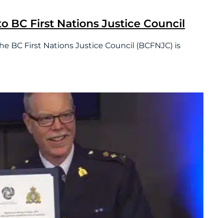
o BC First Nations Justice Council
 First Nations Justice Council (BCFNJC) is