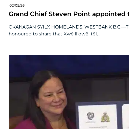
02/05/26
Grand Chief Steven Point appointed t
OKANAGAN SYILX HOMELANDS, WESTBANK B.C.—The BC
honoured to share that Xwĕ lī qwĕl tĕl,...