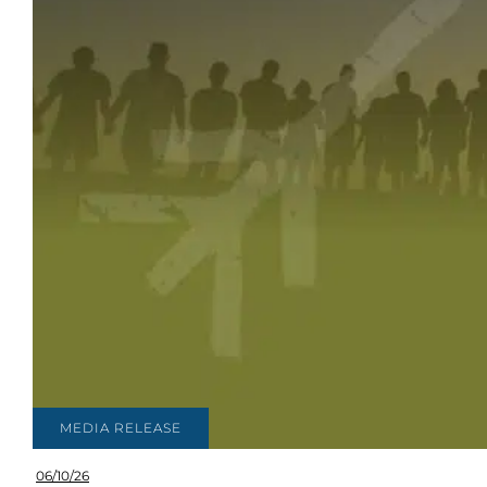
MEDIA RELEASE
06/10/26