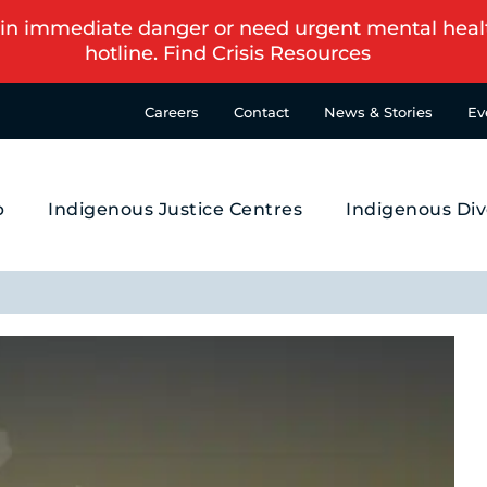
in immediate danger or need urgent mental health s
hotline.
Find Crisis Resources
Careers
Contact
News & Stories
Ev
p
Indigenous Justice Centres
Indigenous Div