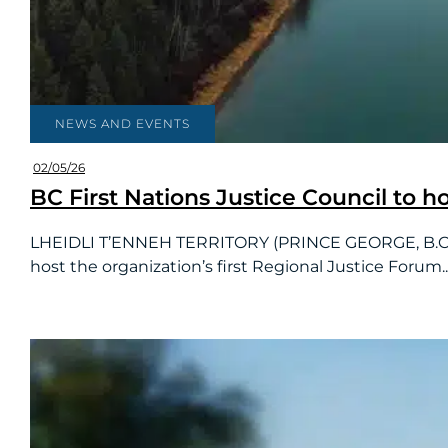
NEWS AND EVENTS
02/05/26
BC First Nations Justice Council to h
LHEIDLI T’ENNEH TERRITORY (PRINCE GEORGE, B.C.):T
host the organization’s first Regional Justice Forum..