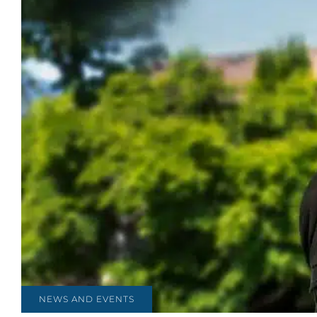
NEWS AND EVENTS