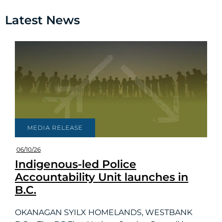
Latest News
MEDIA RELEASE
06/10/26
Indigenous-led Police
Accountability Unit launches in
B.C.
OKANAGAN SYILX HOMELANDS, WESTBANK