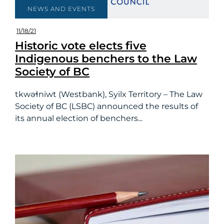
NEWS AND EVENTS
11/18/21
Historic vote elects five
Indigenous benchers to the Law
Society of BC
tkwəɬniwt (Westbank), Syilx Territory – The Law
Society of BC (LSBC) announced the results of
its annual election of benchers...