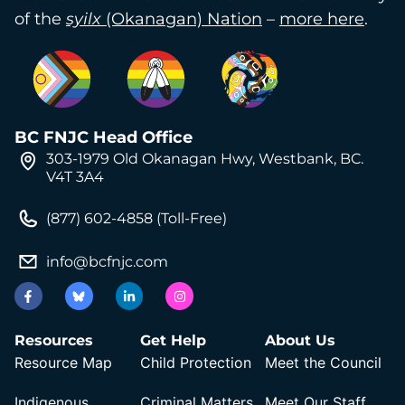
of the
syilx
(Okanagan) Nation
–
more here
.
BC FNJC Head Office
303-1979 Old Okanagan Hwy, Westbank, BC.
V4T 3A4
(877) 602-4858 (Toll-Free)
info@bcfnjc.com
Resources
Get Help
About Us
Resource Map
Child Protection
Meet the Council
Indigenous
Criminal Matters
Meet Our Staff