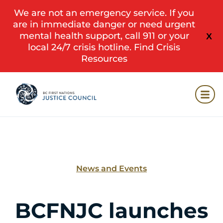
We are not an emergency service. If you
are in immediate danger or need urgent
mental health support, call 911 or your
X
local 24/7 crisis hotline.
Find Crisis
Resources
News and Events
BCFNJC launches