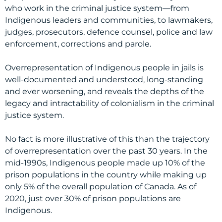
who work in the criminal justice system—from
Indigenous leaders and communities, to lawmakers,
judges, prosecutors, defence counsel, police and law
enforcement, corrections and parole.
Overrepresentation of Indigenous people in jails is
well-documented and understood, long-standing
and ever worsening, and reveals the depths of the
legacy and intractability of colonialism in the criminal
justice system.
No fact is more illustrative of this than the trajectory
of overrepresentation over the past 30 years. In the
mid-1990s, Indigenous people made up 10% of the
prison populations in the country while making up
only 5% of the overall population of Canada. As of
2020, just over 30% of prison populations are
Indigenous.