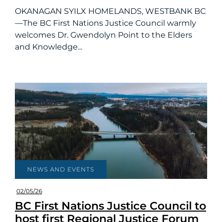
OKANAGAN SYILX HOMELANDS, WESTBANK BC
—The BC First Nations Justice Council warmly
welcomes Dr. Gwendolyn Point to the Elders
and Knowledge...
NEWS AND EVENTS
02/05/26
BC First Nations Justice Council to
host first Regional Justice Forum