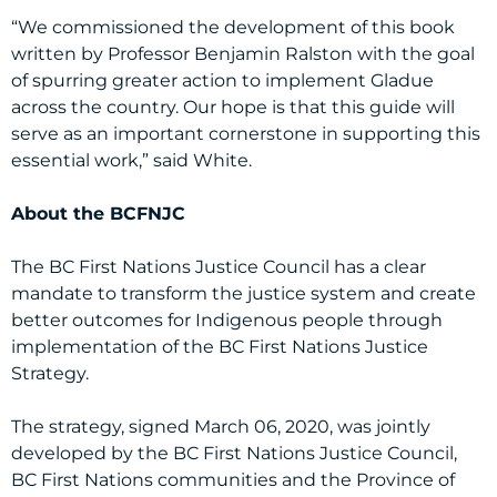
“We commissioned the development of this book
written by Professor Benjamin Ralston with the goal
of spurring greater action to implement Gladue
across the country. Our hope is that this guide will
serve as an important cornerstone in supporting this
essential work,” said White.
About the BCFNJC
The BC First Nations Justice Council has a clear
mandate to transform the justice system and create
better outcomes for Indigenous people through
implementation of the BC First Nations Justice
Strategy.
The strategy, signed March 06, 2020, was jointly
developed by the BC First Nations Justice Council,
BC First Nations communities and the Province of