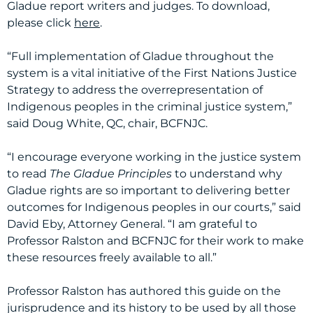
Gladue report writers and judges. To download,
please click
here
.
“Full implementation of Gladue throughout the
system is a vital initiative of the First Nations Justice
Strategy to address the overrepresentation of
Indigenous peoples in the criminal justice system,”
said Doug White, QC, chair, BCFNJC.
“I encourage everyone working in the justice system
to read
The Gladue Principles
to understand why
Gladue rights are so important to delivering better
outcomes for Indigenous peoples in our courts,” said
David Eby, Attorney General. “I am grateful to
Professor Ralston and BCFNJC for their work to make
these resources freely available to all.”
Professor Ralston has authored this guide on the
jurisprudence and its history to be used by all those