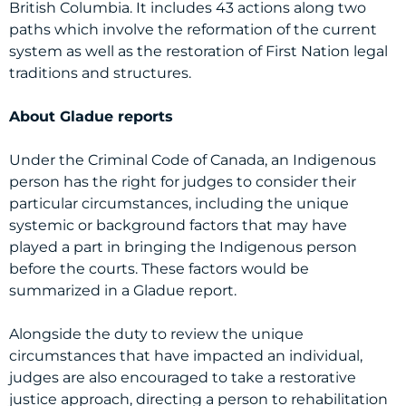
British Columbia. It includes 43 actions along two
paths which involve the reformation of the current
system as well as the restoration of First Nation legal
traditions and structures.
About Gladue reports
Under the Criminal Code of Canada, an Indigenous
person has the right for judges to consider their
particular circumstances, including the unique
systemic or background factors that may have
played a part in bringing the Indigenous person
before the courts. These factors would be
summarized in a Gladue report.
Alongside the duty to review the unique
circumstances that have impacted an individual,
judges are also encouraged to take a restorative
justice approach, directing a person to rehabilitation