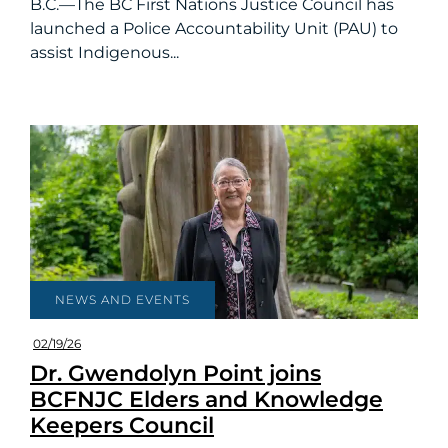
B.C.—The BC First Nations Justice Council has
launched a Police Accountability Unit (PAU) to
assist Indigenous...
NEWS AND EVENTS
02/19/26
Dr. Gwendolyn Point joins
BCFNJC Elders and Knowledge
Keepers Council