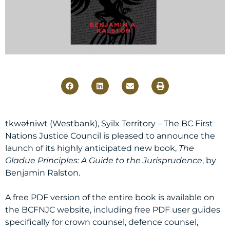
tkwəɬniwt (Westbank), Syilx Territory – The BC First
Nations Justice Council is pleased to announce the
launch of its highly anticipated new book,
The
Gladue Principles: A Guide to the Jurisprudence
, by
Benjamin Ralston.
A free PDF version of the entire book is available on
the BCFNJC website, including free PDF user guides
specifically for crown counsel, defence counsel,