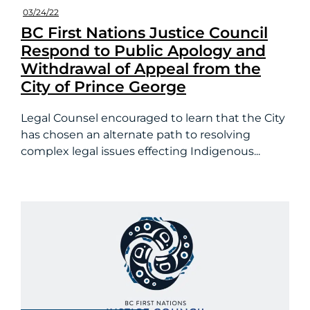
03/24/22
BC First Nations Justice Council
Respond to Public Apology and
Withdrawal of Appeal from the
City of Prince George
Legal Counsel encouraged to learn that the City
has chosen an alternate path to resolving
complex legal issues effecting Indigenous...