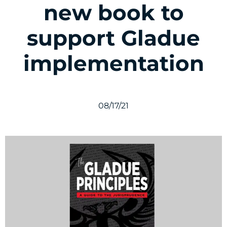
new book to
support Gladue
implementation
08/17/21