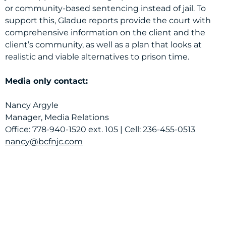
or community-based sentencing instead of jail. To
support this, Gladue reports provide the court with
comprehensive information on the client and the
client’s community, as well as a plan that looks at
realistic and viable alternatives to prison time.
Media only contact:
Nancy Argyle
Manager, Media Relations
Office: 778-940-1520 ext. 105 | Cell: 236-455-0513
nancy@bcfnjc.com