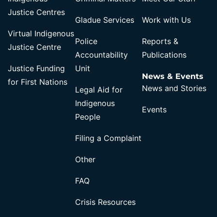
Justice Centres
Gladue Services
Work with Us
Virtual Indigenous
Police
Reports &
Justice Centre
Accountability
Publications
Justice Funding
Unit
News & Events
for First Nations
News and Stories
Legal Aid for
Indigenous
Events
People
Filing a Complaint
Other
FAQ
Crisis Resources