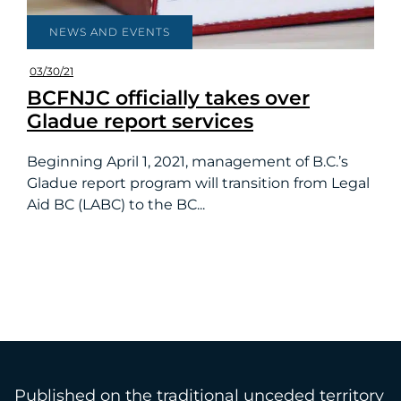
NEWS AND EVENTS
03/30/21
BCFNJC officially takes over
Gladue report services
Beginning April 1, 2021, management of B.C.’s
Gladue report program will transition from Legal
Aid BC (LABC) to the BC...
Published on the traditional unceded territory