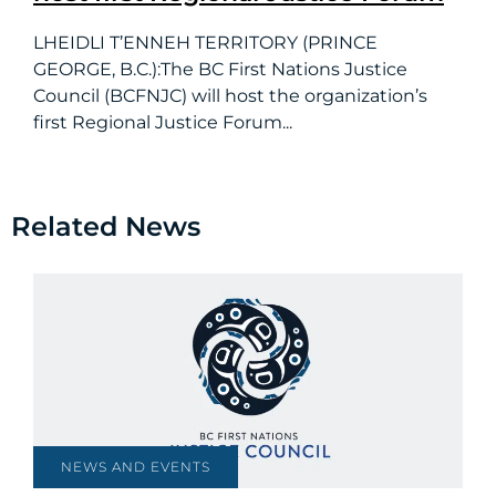
LHEIDLI T’ENNEH TERRITORY (PRINCE
GEORGE, B.C.):The BC First Nations Justice
Council (BCFNJC) will host the organization’s
first Regional Justice Forum...
Related News
NEWS AND EVENTS