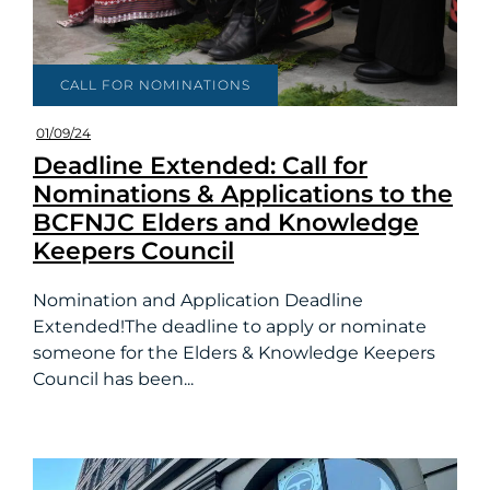
CALL FOR NOMINATIONS
01/09/24
Deadline Extended: Call for
Nominations & Applications to the
BCFNJC Elders and Knowledge
Keepers Council
Nomination and Application Deadline
Extended!The deadline to apply or nominate
someone for the Elders & Knowledge Keepers
Council has been...