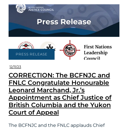
PRESS RELEASE
12/11/23
CORRECTION: The BCFNJC and
FNLC Congratulate Honourable
Leonard Marchand, Jr.’s
Appointment as Chief Justice of
British Columbia and the Yukon
Court of Appeal
The BCFNJC and the FNLC applauds Chief