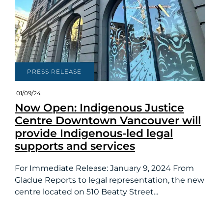
PRESS RELEASE
01/09/24
Now Open: Indigenous Justice
Centre Downtown Vancouver will
provide Indigenous-led legal
supports and services
For Immediate Release: January 9, 2024 From
Gladue Reports to legal representation, the new
centre located on 510 Beatty Street...