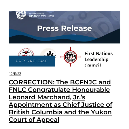
PRESS RELEASE
12/11/23
CORRECTION: The BCFNJC and
FNLC Congratulate Honourable
Leonard Marchand, Jr.’s
Appointment as Chief Justice of
British Columbia and the Yukon
Court of Appeal