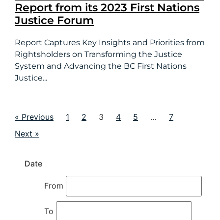
Report from its 2023 First Nations
Justice Forum
Report Captures Key Insights and Priorities from
Rightsholders on Transforming the Justice
System and Advancing the BC First Nations
Justice...
« Previous
1
2
3
4
5
…
7
Next »
Date
From
To