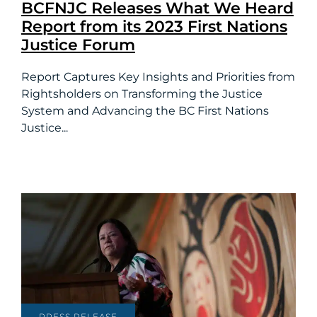
BCFNJC Releases What We Heard
Report from its 2023 First Nations
Justice Forum
Report Captures Key Insights and Priorities from
Rightsholders on Transforming the Justice
System and Advancing the BC First Nations
Justice...
PRESS RELEASE