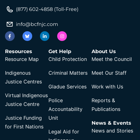
(877) 602-4858 (Toll-Free)
info@bcfnjc.com
Resources
Get Help
About Us
Resource Map
Child Protection
Meet the Council
Indigenous
Criminal Matters
Meet Our Staff
Justice Centres
Gladue Services
Work with Us
Virtual Indigenous
Police
Reports &
Justice Centre
Accountability
Publications
Justice Funding
Unit
News & Events
for First Nations
News and Stories
Legal Aid for