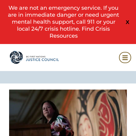
We are not an emergency service. If you
are in immediate danger or need urgent
mental health support, call 911 or your
X
local 24/7 crisis hotline.
Find Crisis
Resources