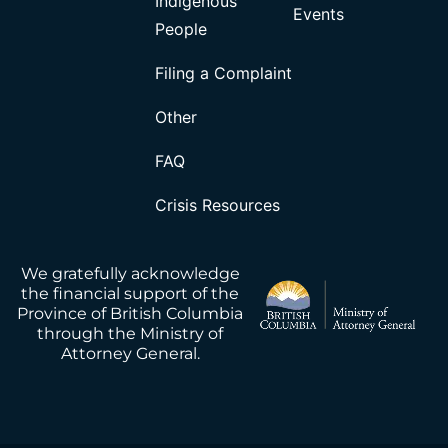
Indigenous
Events
People
Filing a Complaint
Other
FAQ
Crisis Resources
We gratefully acknowledge
the financial support of the
Province of British Columbia
through the Ministry of
Attorney General.