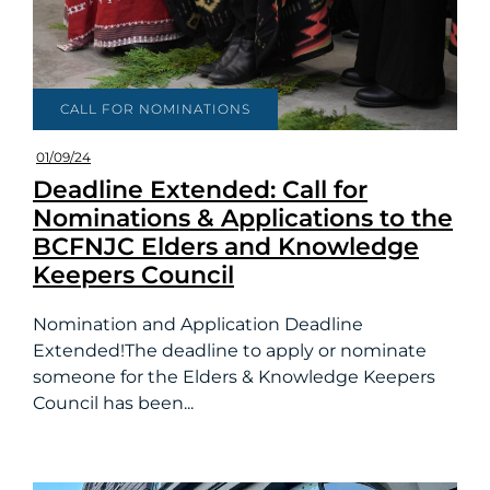
CALL FOR NOMINATIONS
01/09/24
Deadline Extended: Call for
Nominations & Applications to the
BCFNJC Elders and Knowledge
Keepers Council
Nomination and Application Deadline
Extended!The deadline to apply or nominate
someone for the Elders & Knowledge Keepers
Council has been...