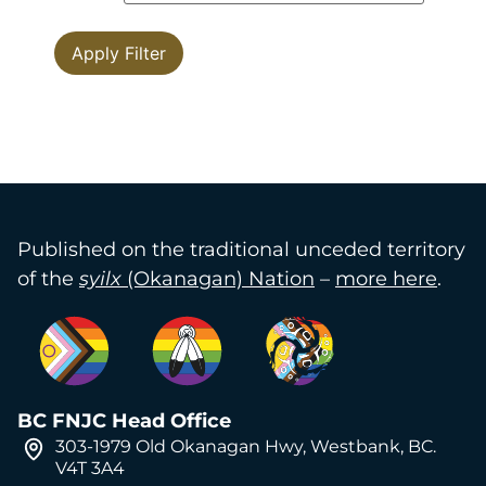
Published on the traditional unceded territory
of the
syilx
(Okanagan) Nation
–
more here
.
BC FNJC Head Office
303-1979 Old Okanagan Hwy, Westbank, BC.
V4T 3A4