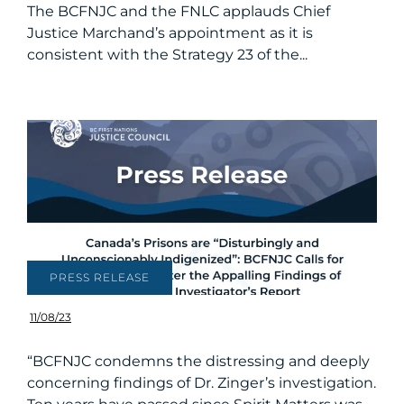
The BCFNJC and the FNLC applauds Chief
Justice Marchand’s appointment as it is
consistent with the Strategy 23 of the...
PRESS RELEASE
11/08/23
“BCFNJC condemns the distressing and deeply
concerning findings of Dr. Zinger’s investigation.