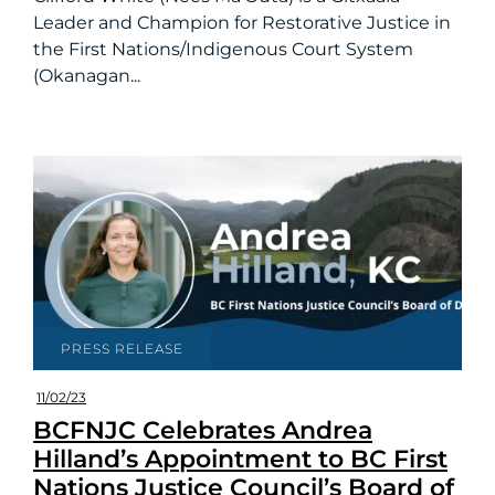
Leader and Champion for Restorative Justice in
the First Nations/Indigenous Court System
(Okanagan...
PRESS RELEASE
11/02/23
BCFNJC Celebrates Andrea
Hilland’s Appointment to BC First
Nations Justice Council’s Board of