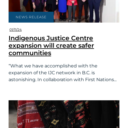
NEWS RELEASE
01/11/24
Indigenous Justice Centre
expansion will create safer
communities
“What we have accomplished with the
expansion of the IJC network in B.C. is
astonishing. In collaboration with First Nations...