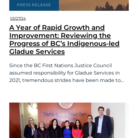
PRESS RELEASE
03/27/24
A Year of Rapid Growth and
Improvement: Reviewing the
Progress of BC’s Indigenous-led
Gladue Services
Since the BC First Nations Justice Council
assumed responsibility for Gladue Services in
2021, tremendous strides have been made to...