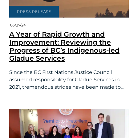
PRESS RELEASE
03/27/24
A Year of Rapid Growth and
Improvement: Reviewing the
Progress of BC’s Indigenous-led
Gladue Services
Since the BC First Nations Justice Council
assumed responsibility for Gladue Services in
2021, tremendous strides have been made to...