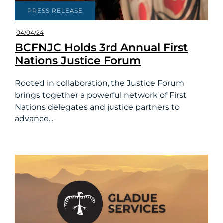
PRESS RELEASE
04/04/24
BCFNJC Holds 3rd Annual First
Nations Justice Forum
Rooted in collaboration, the Justice Forum
brings together a powerful network of First
Nations delegates and justice partners to
advance...