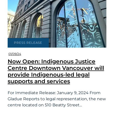
PRESS RELEASE
01/09/24
Now Open: Indigenous Justice
Centre Downtown Vancouver will
provide Indigenous-led legal
supports and services
For Immediate Release: January 9, 2024 From
Gladue Reports to legal representation, the new
centre located on 510 Beatty Street...