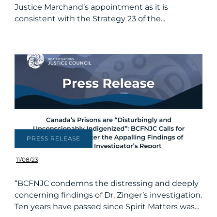
Justice Marchand’s appointment as it is
consistent with the Strategy 23 of the...
PRESS RELEASE
11/08/23
“BCFNJC condemns the distressing and deeply
concerning findings of Dr. Zinger’s investigation.
Ten years have passed since Spirit Matters was...