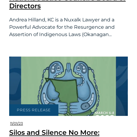
Directors
Andrea Hilland, KC is a Nuxalk Lawyer and a
Powerful Advocate for the Resurgence and
Assertion of Indigenous Laws (Okanagan...
PRESS RELEASE
11/01/23
Silos and Silence No More: