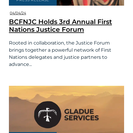
04/04/24
BCFNJC Holds 3rd Annual First
Nations Justice Forum
Rooted in collaboration, the Justice Forum
brings together a powerful network of First
Nations delegates and justice partners to
advance...