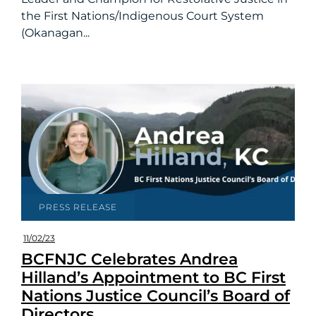
the First Nations/Indigenous Court System
(Okanagan...
PRESS RELEASE
11/02/23
BCFNJC Celebrates Andrea
Hilland’s Appointment to BC First
Nations Justice Council’s Board of
Directors