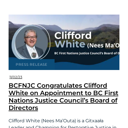
PRESS RELEASE
11/02/23
BCFNJC Congratulates Clifford
White on Appointment to BC First
Nations Justice Council’s Board of
Directors
Clifford White (Nees Ma’Outa) is a Gitxaała
Leader and Champion for Restorative Justice in