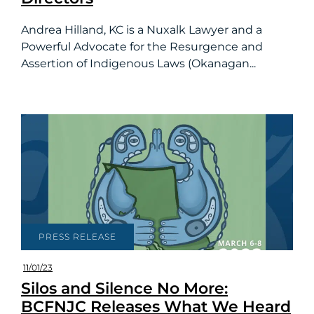
Andrea Hilland, KC is a Nuxalk Lawyer and a
Powerful Advocate for the Resurgence and
Assertion of Indigenous Laws (Okanagan...
PRESS RELEASE
11/01/23
Silos and Silence No More:
BCFNJC Releases What We Heard