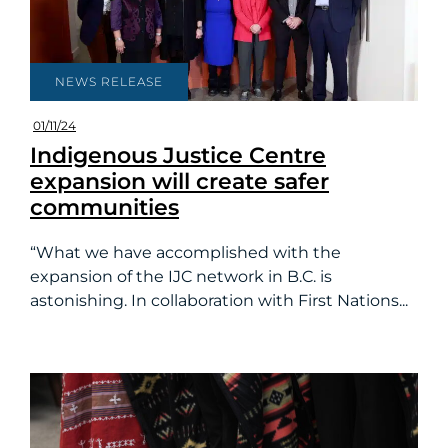
NEWS RELEASE
01/11/24
Indigenous Justice Centre
expansion will create safer
communities
“What we have accomplished with the
expansion of the IJC network in B.C. is
astonishing. In collaboration with First Nations...