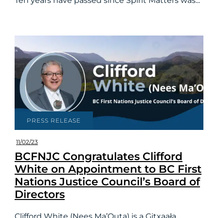
Ten years have passed since Spirit Matters was...
PRESS RELEASE
11/02/23
BCFNJC Congratulates Clifford
White on Appointment to BC First
Nations Justice Council’s Board of
Directors
Clifford White (Nees Ma’Outa) is a Gitxaała