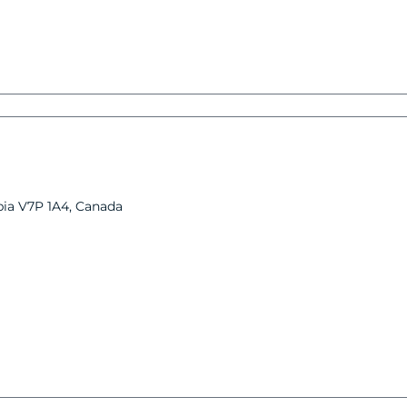
bia V7P 1A4, Canada