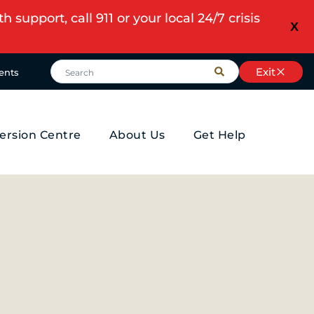
upport, call 911 or your local 24/7 crisis
X
Exit
ents
ersion Centre
About Us
Get Help