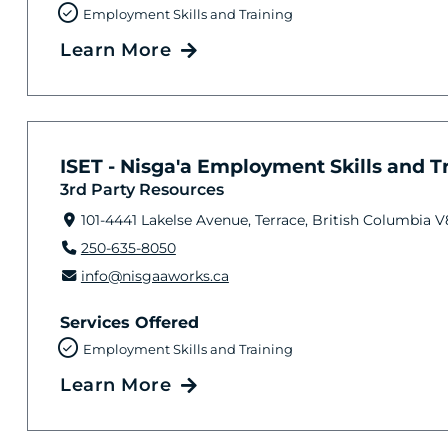
Employment Skills and Training
Learn More
ISET - Nisga'a Employment Skills and Tra
3rd Party Resources
101-4441 Lakelse Avenue, Terrace, British Columbia 
250-635-8050
info@nisgaaworks.ca
Services Offered
Employment Skills and Training
Learn More