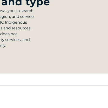
 and type
ows you to search
egion, and service
NJC Indigenous
es and resources.
 does not
rty services, and
nly.