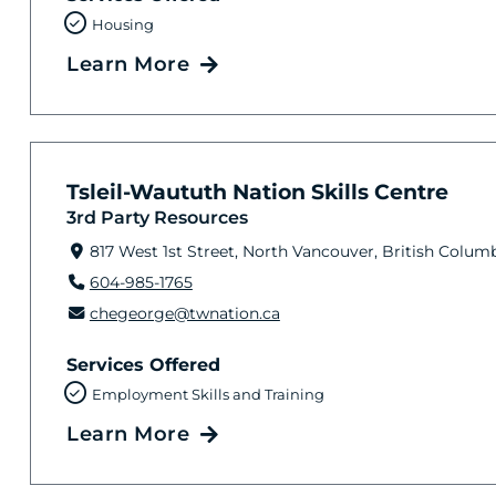
Housing
Learn More
Tsleil-Waututh Nation Skills Centre
3rd Party Resources
817 West 1st Street, North Vancouver, British Colum
604-985-1765
chegeorge@twnation.ca
Services Offered
Employment Skills and Training
Learn More