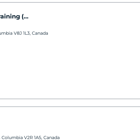
ining (...
lumbia V8J 1L3, Canada
ish Columbia V2R 1A5, Canada