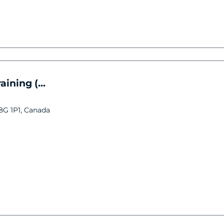
ining (...
V8G 1P1, Canada