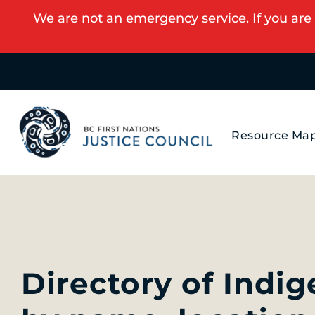
We are not an emergency service. If you are 
Resource Ma
Directory of Indi