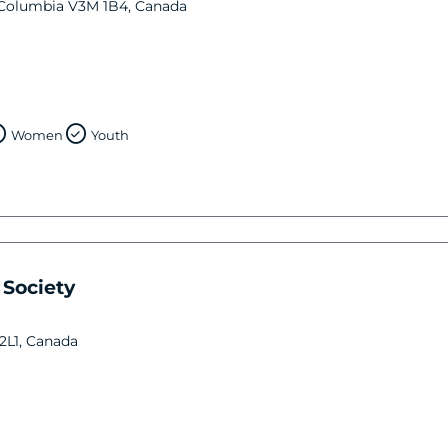
 Columbia V3M 1B4, Canada
Women
Youth
Society
 2L1, Canada