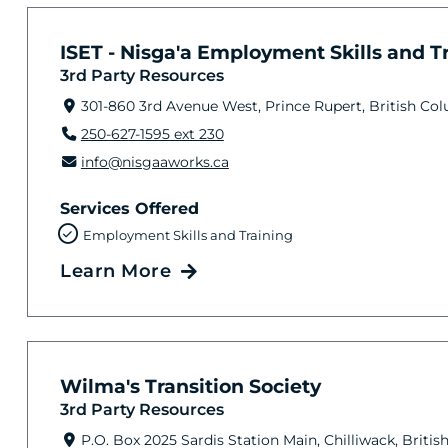
ISET - Nisga'a Employment Skills and Tra
3rd Party Resources
301-860 3rd Avenue West, Prince Rupert, British Co
250-627-1595 ext 230
info@nisgaaworks.ca
Services Offered
Employment Skills and Training
Learn More
Wilma's Transition Society
3rd Party Resources
P.O. Box 2025 Sardis Station Main, Chilliwack, Brit