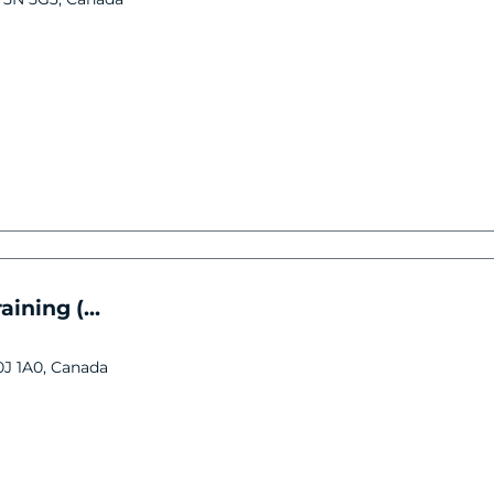
ining (...
0J 1A0, Canada