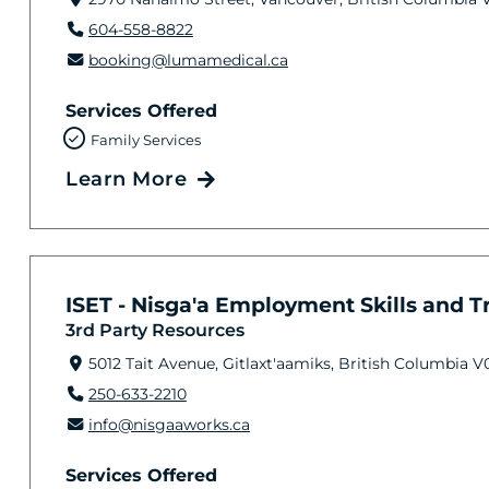
604-558-8822
booking@lumamedical.ca
Services Offered
Family Services
Learn More
ISET - Nisga'a Employment Skills and Tra
3rd Party Resources
5012 Tait Avenue, Gitlaxt'aamiks, British Columbia V
250-633-2210
info@nisgaaworks.ca
Services Offered