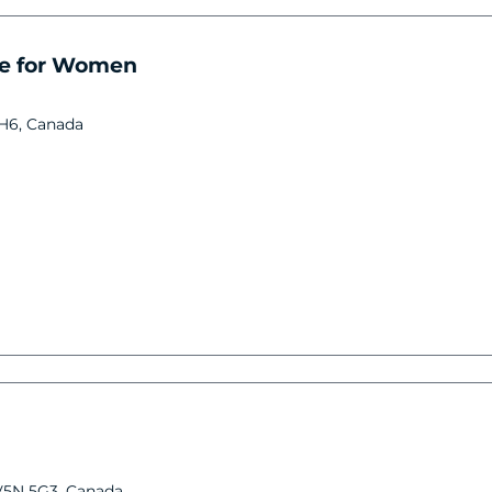
re for Women
3H6, Canada
V5N 5G3, Canada