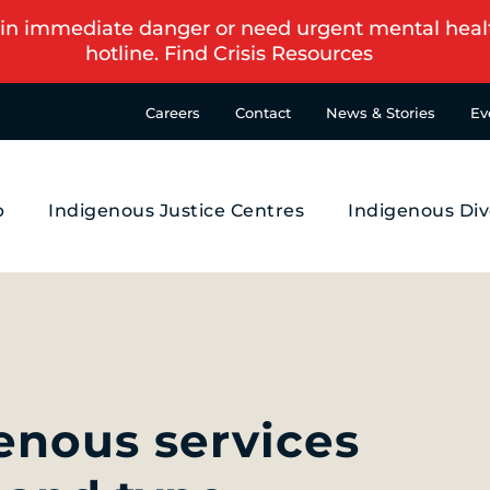
in immediate danger or need urgent mental health s
hotline.
Find Crisis Resources
Careers
Contact
News & Stories
Ev
p
Indigenous Justice Centres
Indigenous Div
genous services