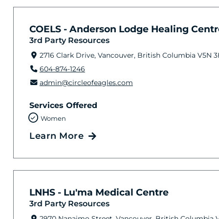
COELS - Anderson Lodge Healing Cent
3rd Party Resources
2716 Clark Drive, Vancouver, British Columbia V5N 
604-874-1246
admin@circleofeagles.com
Services Offered
Women
Learn More
LNHS - Lu'ma Medical Centre
3rd Party Resources
2970 Nanaimo Street, Vancouver, British Columbia 