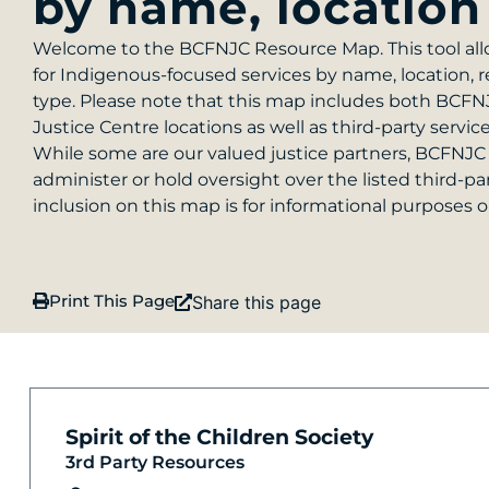
by name, location
Welcome to the BCFNJC Resource Map. This tool all
for Indigenous-focused services by name, location, r
type. Please note that this map includes both BCF
Justice Centre locations as well as third-party servic
While some are our valued justice partners, BCFNJC
administer or hold oversight over the listed third-pa
inclusion on this map is for informational purposes o
Print This Page
Share this page
Spirit of the Children Society
3rd Party Resources