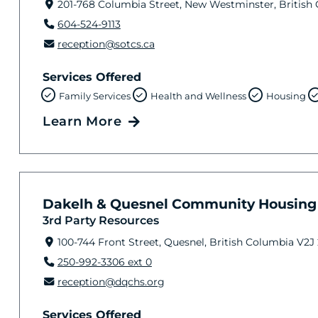
201-768 Columbia Street, New Westminster, British
604-524-9113
reception@sotcs.ca
Services Offered
Family Services
Health and Wellness
Housing
Learn More
Dakelh & Quesnel Community Housing 
3rd Party Resources
100-744 Front Street, Quesnel, British Columbia V2J
250-992-3306 ext 0
reception@dqchs.org
Services Offered